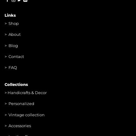
Links
>
Shop
>
About
> Blog
> Contac
t
> FAQ
Collections
>
Handicrafts & Decor
> Personalized
> Vintage collection
> Accessories