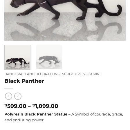
HANDICRAFT AND DECORATION
/
SCULPTURE & FIGURINE
Black Panther
Price
599.00
–
1,099.00
₹
₹
range:
Polyresin Black Panther Statue
– A Symbol of courage, grace,
₹599.00
and enduring power
through
₹1,099.00