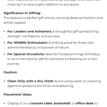
making it a meaningful addition to any space.
Significance in Gifting:
This statue is a perfect gift choice, carrying deep symbolism and
artistic appeal.
For Leaders and Achievers:
A thoughtful gift symbolizing
strength, confidence, and success.
For Wildlife Enthusiasts:
A striking piece for those who
admire the beauty and power of nature.
For Special Occasions:
Ideal for housewarmings, birthdays,
or as a motivational gift for someone embarking on a new
journey.
Caution:
Clean Only with a Dry Cloth:
Avoid using water or cleaning
agents to preserve the finish and detailing.
Placement Ideas:
Display it on a
console table
,
bookshelf
, or
office desk
to