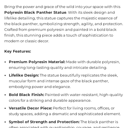
Bring the power and grace of the wild into your space with this
Polyresin Black Panther Statue
. With its sleek design and
lifelike detailing, this statue captures the majestic essence of
the black panther, symbolizing strength, agility, and protection.
Crafted from premium polyresin and painted in a bold black
finish, this stunning piece adds a touch of sophistication to
modern or classic decor.
Key Features:
Premium Polyresin Material:
Made with durable polyresin,
ensuring long-lasting quality and intricate detailing.
Lifelike Design:
The statue beautifully replicates the sleek,
muscular form and intense gaze of the black panther,
embodying power and elegance.
Bold Black Finish:
Painted with water-resistant, high-quality
colors for a striking and durable appearance.
Versatile Decor Piece:
Perfect for living rooms, offices, or
study spaces, adding a dramatic and sophisticated element.
Symbol of Strength and Protection:
The black panther is
often associated with guardianship, courage, and resilience,