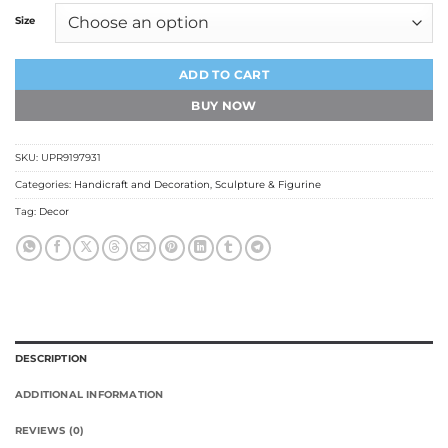
Size
ADD TO CART
BUY NOW
SKU:
UPR9197931
Categories:
Handicraft and Decoration
,
Sculpture & Figurine
Tag:
Decor
DESCRIPTION
ADDITIONAL INFORMATION
REVIEWS (0)