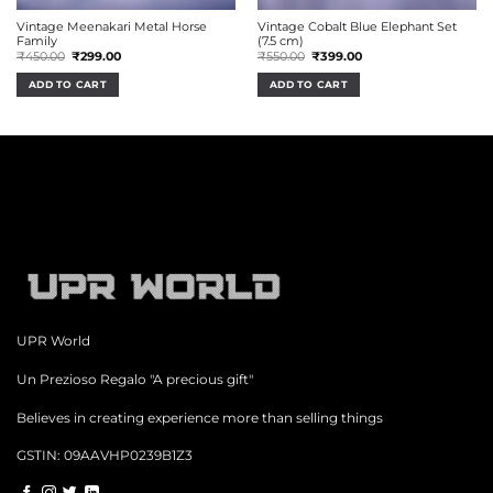
Vintage Meenakari Metal Horse
Vintage Cobalt Blue Elephant Set
Family
(7.5 cm)
Original
Current
Original
Current
₹
450.00
₹
299.00
₹
550.00
₹
399.00
price
price
price
price
was:
is:
was:
is:
ADD TO CART
ADD TO CART
₹450.00.
₹299.00.
₹550.00.
₹399.00.
UPR World
Un Prezioso Regalo "A precious gift"
Believes in creating experience more than selling things
GSTIN: 09AAVHP0239B1Z3