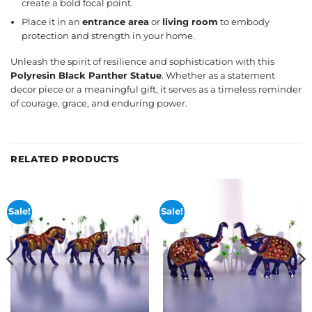
create a bold focal point.
Place it in an
entrance area
or
living room
to embody
protection and strength in your home.
Unleash the spirit of resilience and sophistication with this
Polyresin Black Panther Statue
. Whether as a statement
decor piece or a meaningful gift, it serves as a timeless reminder
of courage, grace, and enduring power.
RELATED PRODUCTS
Sale!
Sale!