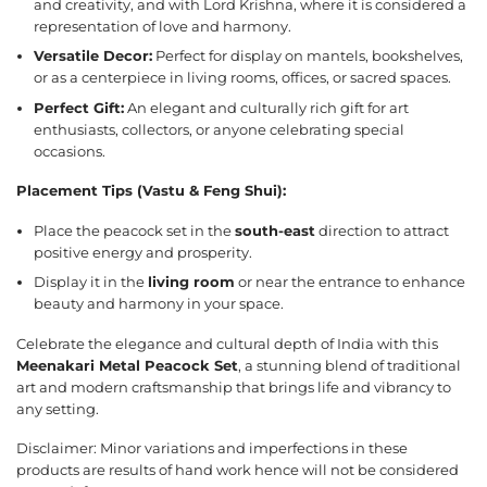
and creativity, and with Lord Krishna, where it is considered a
representation of love and harmony.
Versatile Decor:
Perfect for display on mantels, bookshelves,
or as a centerpiece in living rooms, offices, or sacred spaces.
Perfect Gift:
An elegant and culturally rich gift for art
enthusiasts, collectors, or anyone celebrating special
occasions.
Placement Tips (Vastu & Feng Shui):
Place the peacock set in the
south-east
direction to attract
positive energy and prosperity.
Display it in the
living room
or near the entrance to enhance
beauty and harmony in your space.
Celebrate the elegance and cultural depth of India with this
Meenakari Metal Peacock Set
, a stunning blend of traditional
art and modern craftsmanship that brings life and vibrancy to
any setting.
Disclaimer: Minor variations and imperfections in these
products are results of hand work hence will not be considered