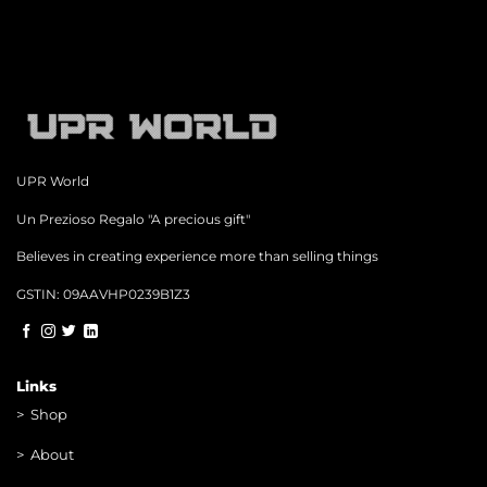
UPR World
Un Prezioso Regalo "A precious gift"
Believes in creating experience more than selling things
GSTIN: 09AAVHP0239B1Z3
Links
>
Shop
>
About