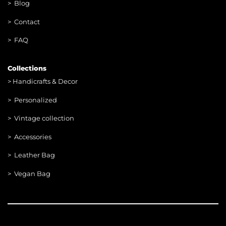
> Blog
> Contac
t
> FAQ
Collections
>
Handicrafts & Decor
> Personalized
> Vintage collection
> Accessories
> Leather Bag
> Vegan Bag