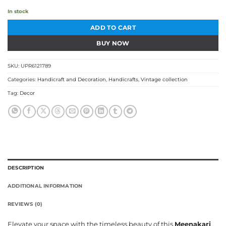
In stock
ADD TO CART
BUY NOW
SKU:
UPR6121789
Categories:
Handicraft and Decoration
,
Handicrafts
,
Vintage collection
Tag:
Decor
DESCRIPTION
ADDITIONAL INFORMATION
REVIEWS (0)
Elevate your space with the timeless beauty of this
Meenakari