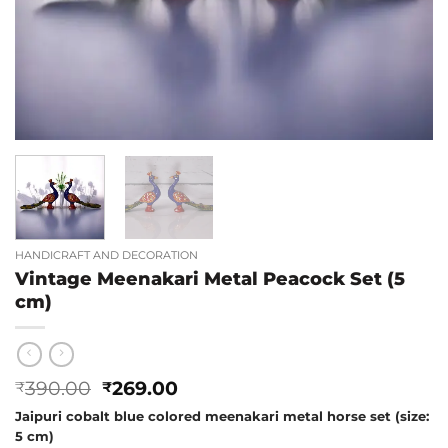
HANDICRAFT AND DECORATION
Vintage Meenakari Metal Peacock Set (5
cm)
Original
Current
390.00
269.00
₹
₹
price
price
Jaipuri cobalt blue colored meenakari metal horse set (size:
was:
is:
5 cm)
₹390.00.
₹269.00.