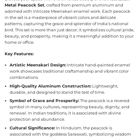
Metal Peacock Set
, crafted from premium aluminum and
adorned with intricate Meenakari enamel work. Each peacock
in the set is a masterpiece of vibrant colors and delicate
patterns, capturing the grace and splendor of India’s national
bird. This set is more than just decor; it symbolizes cultural pride,
beauty, and prosperity, making it a meaningful addition to your
home or office.
Key Features:
Artistic Meenakari Design:
Intricate hand-painted enamel
work showcases traditional craftsmanship and vibrant color
combinations.
High-Quality Aluminum Construction:
Lightweight,
durable, and designed to stand the test of time.
Symbol of Grace and Prosperity:
The peacock is a revered
symbol in many cultures, representing beauty, dignity, and
renewal. In Indian traditions, it is associated with divine
protection and abundance.
Cultural Significance:
In Hinduism, the peacock is
associated with the goddess Saraswati, symbolizing wisdom