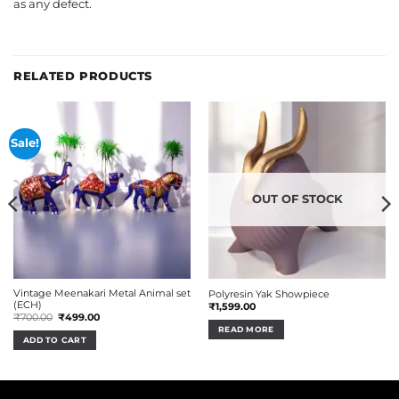
as any defect.
RELATED PRODUCTS
Sale!
OUT OF STOCK
Vintage Meenakari Metal Animal set
Polyresin Yak Showpiece
(ECH)
₹
1,599.00
Original
Current
₹
700.00
₹
499.00
price
price
READ MORE
was:
is:
ADD TO CART
₹700.00.
₹499.00.