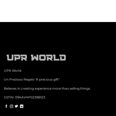
UPR World
Un Prezioso Regalo "A precious gift"
Believes in creating experience more than selling things
GSTIN: 09AAVHP0239B1Z3