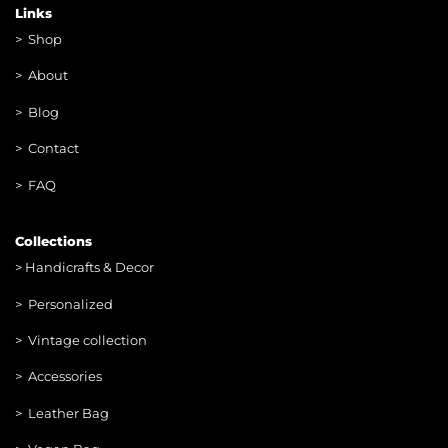
Links
>
Shop
>
About
> Blog
> Contac
t
> FAQ
Collections
>
Handicrafts & Decor
> Personalized
> Vintage collection
> Accessories
> Leather Bag