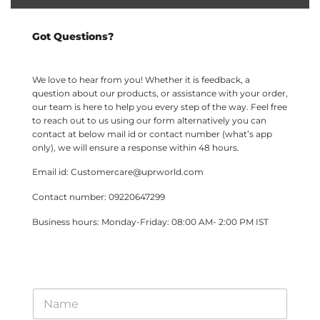
Got Questions?
We love to hear from you! Whether it is feedback, a
question about our products, or assistance with your order,
our team is here to help you every step of the way. Feel free
to reach out to us using our form alternatively you can
contact at below mail id or contact number (what’s app
only), we will ensure a response within 48 hours.
Email id: Customercare@uprworld.com
Contact number: 09220647299
Business hours: Monday-Friday: 08:00 AM- 2:00 PM IST
*
N
*
a
M