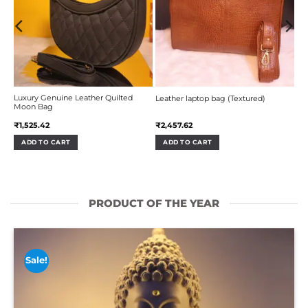
Luxury Genuine Leather Quilted
Leather laptop bag (Textured)
Moon Bag
₹
1,525.42
₹
2,457.62
ADD TO CART
ADD TO CART
PRODUCT OF THE YEAR
Sale!