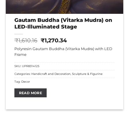
Gautam Buddha (Vitarka Mudra) on
LED-Illuminated Stage
Original
Current
₹
1,610.16
₹
1,270.34
price
price
Polyresin Gautam Buddha (Vitarka Mudra) with LED
was:
is:
Frame
₹1,610.16.
₹1,270.34.
SKU:
UPR8314125
Categories:
Handicraft and Decoration
,
Sculpture & Figurine
Tag:
Decor
READ MORE