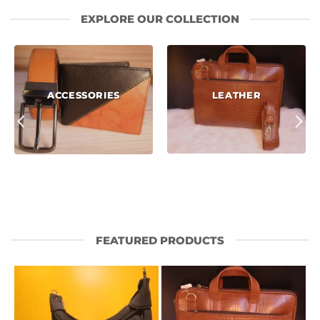
EXPLORE OUR COLLECTION
LEATHER
ACCESSORIES
FEATURED PRODUCTS