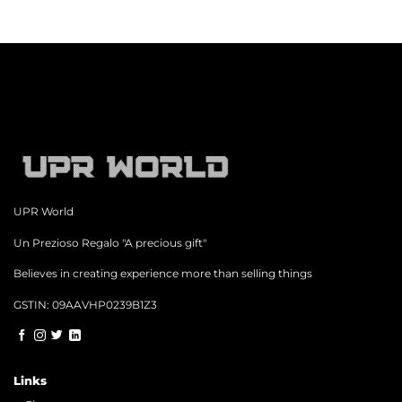
UPR World
Un Prezioso Regalo "A precious gift"
Believes in creating experience more than selling things
GSTIN: 09AAVHP0239B1Z3
Links