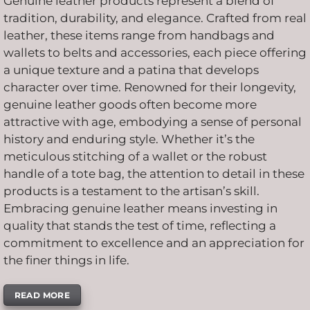
Genuine leather products represent a blend of
tradition, durability, and elegance. Crafted from real
leather, these items range from handbags and
wallets to belts and accessories, each piece offering
a unique texture and a patina that develops
character over time. Renowned for their longevity,
genuine leather goods often become more
attractive with age, embodying a sense of personal
history and enduring style. Whether it’s the
meticulous stitching of a wallet or the robust
handle of a tote bag, the attention to detail in these
products is a testament to the artisan’s skill.
Embracing genuine leather means investing in
quality that stands the test of time, reflecting a
commitment to excellence and an appreciation for
the finer things in life.
READ MORE