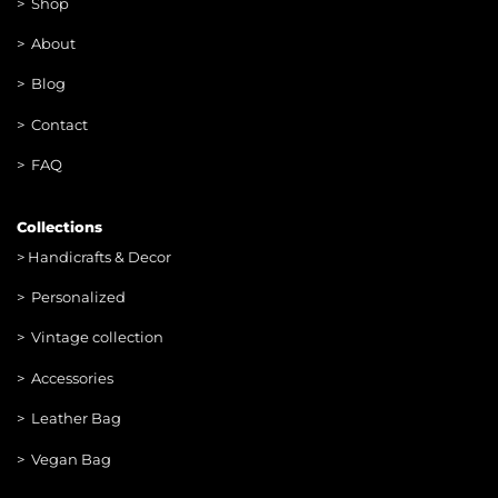
>
Shop
>
About
> Blog
> Contac
t
> FAQ
Collections
>
Handicrafts & Decor
> Personalized
> Vintage collection
> Accessories
> Leather Bag
> Vegan Bag