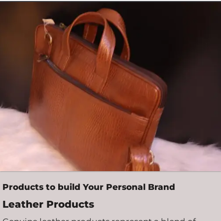
Products to build Your Personal Brand
Leather Products