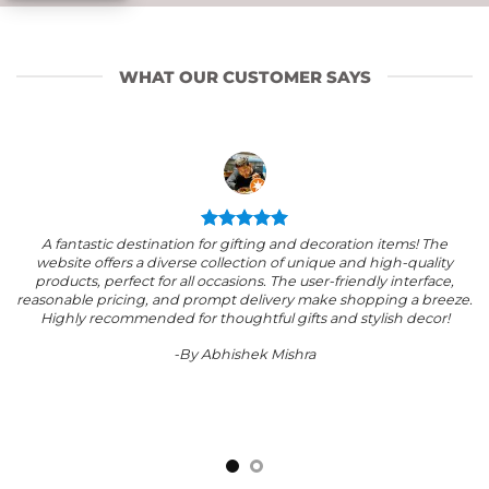
WHAT OUR CUSTOMER SAYS
A fantastic destination for gifting and decoration items! The
website offers a diverse collection of unique and high-quality
products, perfect for all occasions. The user-friendly interface,
reasonable pricing, and prompt delivery make shopping a breeze.
Highly recommended for thoughtful gifts and stylish decor!
-By Abhishek Mishra