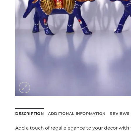
DESCRIPTION
ADDITIONAL INFORMATION
REVIEWS 
Add a touch of regal elegance to your decor with