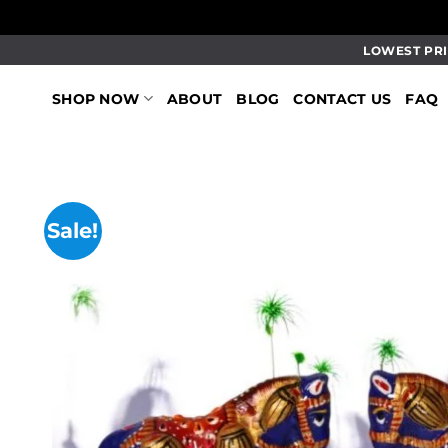
Skip
LOWEST PRI
to
content
SHOP NOW
ABOUT
BLOG
CONTACT US
FAQ
Sale!