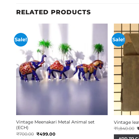
RELATED PRODUCTS
Sale!
Sale!
Vintage Meenakari Metal Animal set
Vintage leat
(ECH)
O
₹
1,840.00
p
Original
Current
₹
700.00
₹
499.00
w
price
price
ADD TO C