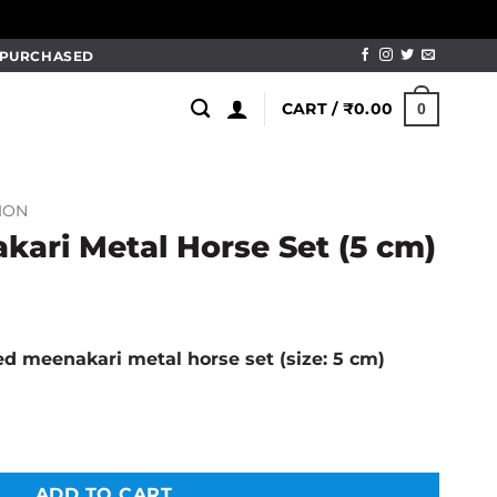
M PURCHASED
CART /
₹
0.00
0
ION
kari Metal Horse Set (5 cm)
l
Current
price
red meenakari metal horse set (size: 5 cm)
is:
.
₹290.00.
se Set (5 cm) quantity
ADD TO CART