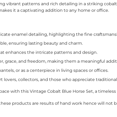
g vibrant patterns and rich detailing in a striking cobalt
makes it a captivating addition to any home or office.
cate enamel detailing, highlighting the fine craftsmans
ble, ensuring lasting beauty and charm.
at enhances the intricate patterns and design.
, grace, and freedom, making them a meaningful additi
ntels, or as a centerpiece in living spaces or offices.
t lovers, collectors, and those who appreciate traditiona
 space with this Vintage Cobalt Blue Horse Set, a timeless 
 these products are results of hand work hence will not 