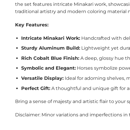
the set features intricate Minakari work, showcasin
traditional artistry and modern coloring material 
Key Features:
Intricate Minakari Work:
Handcrafted with deli
Sturdy Aluminum Build:
Lightweight yet dura
Rich Cobalt Blue Finish:
A deep, glossy hue th
Symbolic and Elegant:
Horses symbolize power
Versatile Display:
Ideal for adorning shelves, ma
Perfect Gift:
A thoughtful and unique gift for ar
Bring a sense of majesty and artistic flair to your
Disclaimer: Minor variations and imperfections in