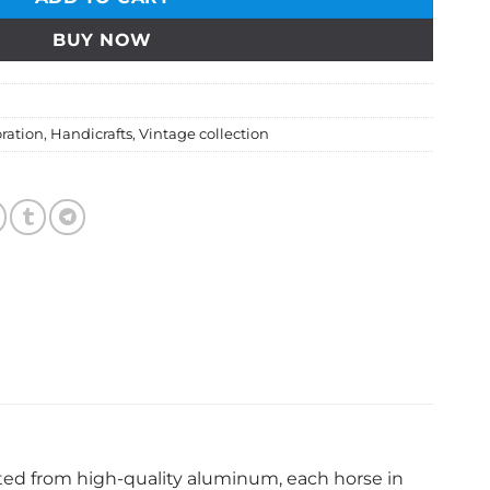
BUY NOW
ration
,
Handicrafts
,
Vintage collection
fted from high-quality aluminum, each horse in