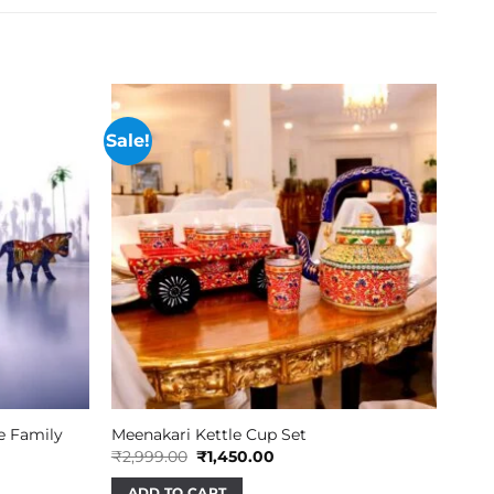
Sale!
e Family
Meenakari Kettle Cup Set
Original
Current
₹
2,999.00
₹
1,450.00
price
price
was:
is:
ADD TO CART