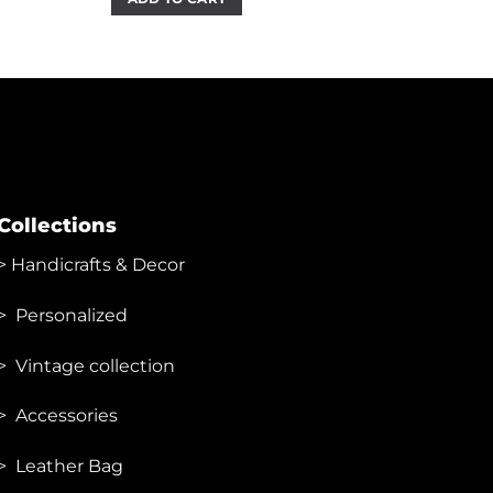
₹2,999.00.
₹1,450.00.
Collections
>
Handicrafts & Decor
> Personalized
> Vintage collection
> Accessories
> Leather Bag