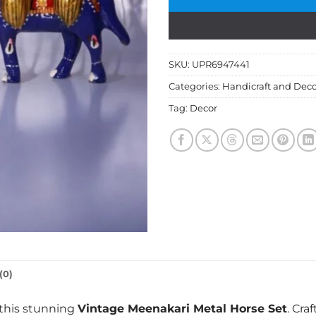
SKU:
UPR6947441
Categories:
Handicraft and Deco
Tag:
Decor
(0)
 this stunning
Vintage Meenakari Metal Horse Set
. Cra