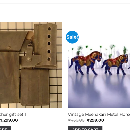
Sale!
her gift set I
Vintage Meenakari Metal Hors
riginal
Current
Original
Current
₹
1,299.00
₹
450.00
₹
299.00
rice
price
price
price
as:
is:
was:
is:
ART
ADD TO CART