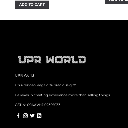
₹
was:
is:
ADD TO CART
₹700.00.
₹499.00.
UPR World
Un Prezioso Regalo "A precious gift"
Believes in creating experience more than selling things
GSTIN: 09AAVHP0239B1Z3