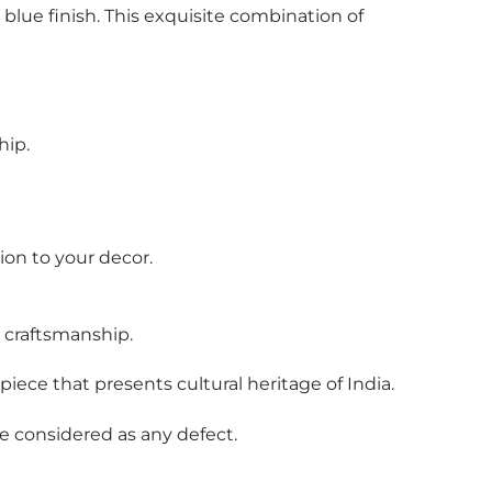
 blue finish. This exquisite combination of
hip.
on to your decor.
l craftsmanship.
piece that presents cultural heritage of India.
be considered as any defect.