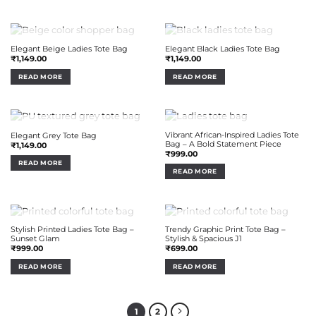
OUT OF STOCK
OUT OF STOCK
Elegant Beige Ladies Tote Bag
Elegant Black Ladies Tote Bag
₹
1,149.00
₹
1,149.00
READ MORE
READ MORE
OUT OF STOCK
OUT OF STOCK
Vibrant African-Inspired Ladies Tote
Elegant Grey Tote Bag
Bag – A Bold Statement Piece
₹
1,149.00
₹
999.00
READ MORE
READ MORE
OUT OF STOCK
OUT OF STOCK
Stylish Printed Ladies Tote Bag –
Trendy Graphic Print Tote Bag –
Sunset Glam
Stylish & Spacious J1
₹
999.00
₹
699.00
READ MORE
READ MORE
1
2