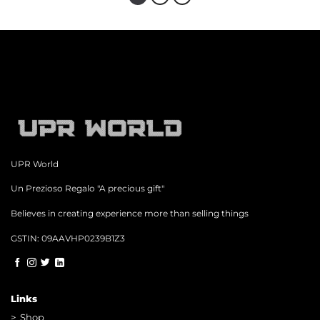
UPR World
Un Prezioso Regalo "A precious gift"
Believes in creating experience more than selling things
GSTIN: 09AAVHP0239B1Z3
Links
>
Shop