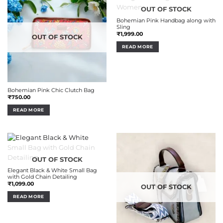
OUT OF STOCK
Bohemian Pink Handbag along with
Sling
₹
1,999.00
OUT OF STOCK
READ MORE
Bohemian Pink Chic Clutch Bag
₹
750.00
READ MORE
OUT OF STOCK
Elegant Black & White Small Bag
with Gold Chain Detailing
₹
1,099.00
OUT OF STOCK
READ MORE