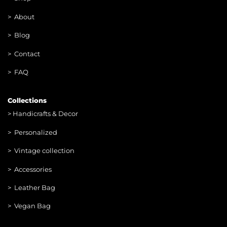
>
About
> Blog
> Contac
t
> FAQ
Collections
>
Handicrafts & Decor
> Personalized
> Vintage collection
> Accessories
> Leather Bag
> Vegan Bag