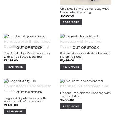
Chic Small Sky Blue Handbag with
Embellished Detailing
₹
1,499.00
READ MORE
OUT OF STOCK
OUT OF STOCK
Chic Small Light Green Handbag
Elegant Houndstooth Handbag with
with Embellished Detailing
Matching Pouch
₹
1,499.00
₹
1,499.00
READ MORE
READ MORE
OUT OF STOCK
OUT OF STOCK
Elegant Embroidered Handbag with
Jacquard Sling
Elegant & Stylish Houndstooth
₹
1,999.00
Handbag with Gold Accents
₹
1,400.00
READ MORE
READ MORE