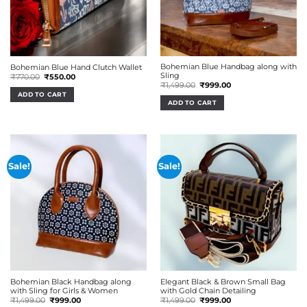
Bohemian Blue Handbag along with
Bohemian Blue Hand Clutch Wallet
Sling
Original
Current
₹
770.00
₹
550.00
price
price
Original
Current
₹
1,499.00
₹
999.00
was:
is:
price
price
ADD TO CART
₹770.00.
₹550.00.
was:
is:
ADD TO CART
₹1,499.00.
₹999.00.
Sale!
Sale!
Bohemian Black Handbag along
Elegant Black & Brown Small Bag
with Sling for Girls & Women
with Gold Chain Detailing
Original
Current
Original
Current
₹
1,499.00
₹
999.00
₹
1,499.00
₹
999.00
price
price
price
price