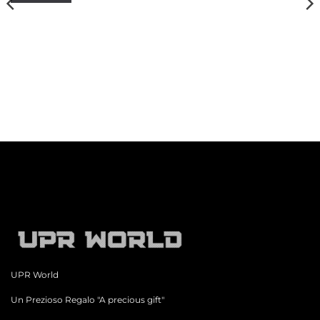
UPR World
Un Prezioso Regalo "A precious gift"