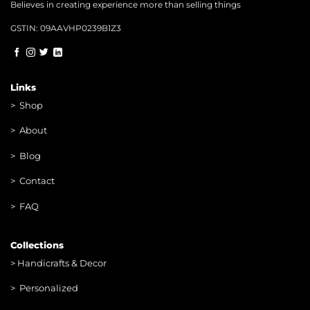
Believes in creating experience more than selling things
GSTIN: 09AAVHP0239B1Z3
Links
>
Shop
>
About
> Blog
> Contac
t
> FAQ
Collections
>
Handicrafts & Decor
> Personalized