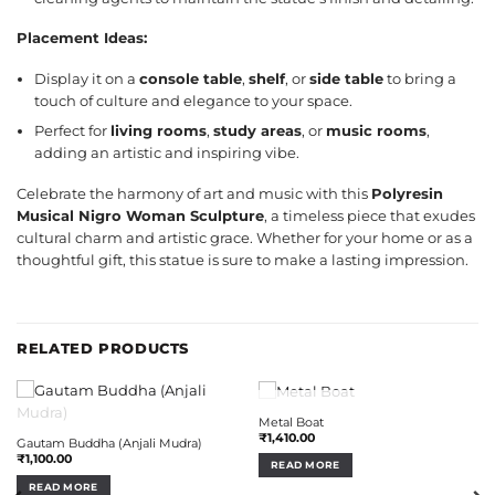
Placement Ideas:
Display it on a
console table
,
shelf
, or
side table
to bring a
touch of culture and elegance to your space.
Perfect for
living rooms
,
study areas
, or
music rooms
,
adding an artistic and inspiring vibe.
Celebrate the harmony of art and music with this
Polyresin
Musical Nigro Woman Sculpture
, a timeless piece that exudes
cultural charm and artistic grace. Whether for your home or as a
thoughtful gift, this statue is sure to make a lasting impression.
RELATED PRODUCTS
OUT OF STOCK
Metal Boat
OUT OF STOCK
₹
1,410.00
Gautam Buddha (Anjali Mudra)
₹
1,100.00
READ MORE
READ MORE