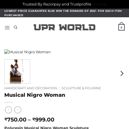
Trusted By Razorpay and Trustprofile
Dismiss
Skip
LOWEST PRICE GUARANTEE ELSE WIN THE REWARD OF 250/- FOR EACH ITEM
PURCHASED
to
content
0
HANDICRAFT AND DECORATION
/
SCULPTURE & FIGURINE
Musical Nigro Woman
Price
750.00
–
999.00
₹
₹
range:
Polyresin Musical Nigro Woman Sculpture