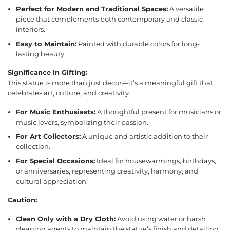
Perfect for Modern and Traditional Spaces:
A versatile
piece that complements both contemporary and classic
interiors.
Easy to Maintain:
Painted with durable colors for long-
lasting beauty.
Significance in Gifting:
This statue is more than just decor—it’s a meaningful gift that
celebrates art, culture, and creativity.
For Music Enthusiasts:
A thoughtful present for musicians or
music lovers, symbolizing their passion.
For Art Collectors:
A unique and artistic addition to their
collection.
For Special Occasions:
Ideal for housewarmings, birthdays,
or anniversaries, representing creativity, harmony, and
cultural appreciation.
Caution:
Clean Only with a Dry Cloth:
Avoid using water or harsh
cleaning agents to maintain the statue’s finish and detailing.