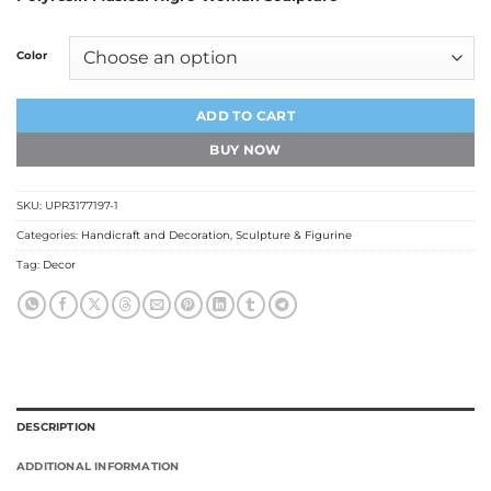
₹750.00
through
₹999.00
Color
ADD TO CART
BUY NOW
SKU:
UPR3177197-1
Categories:
Handicraft and Decoration
,
Sculpture & Figurine
Tag:
Decor
DESCRIPTION
ADDITIONAL INFORMATION