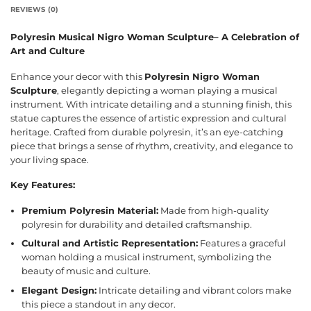
REVIEWS (0)
Polyresin Musical Nigro Woman Sculpture– A Celebration of
Art and Culture
Enhance your decor with this
Polyresin Nigro Woman
Sculpture
, elegantly depicting a woman playing a musical
instrument. With intricate detailing and a stunning finish, this
statue captures the essence of artistic expression and cultural
heritage. Crafted from durable polyresin, it’s an eye-catching
piece that brings a sense of rhythm, creativity, and elegance to
your living space.
Key Features:
Premium Polyresin Material:
Made from high-quality
polyresin for durability and detailed craftsmanship.
Cultural and Artistic Representation:
Features a graceful
woman holding a musical instrument, symbolizing the
beauty of music and culture.
Elegant Design:
Intricate detailing and vibrant colors make
this piece a standout in any decor.