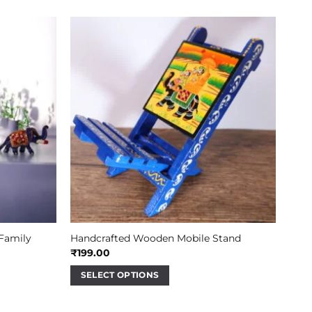
 Family
Handcrafted Wooden Mobile Stand
₹
199.00
SELECT OPTIONS
This
product