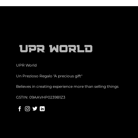
UPR World
Un Prezioso Regalo "A precious gift"
Believes in creating experience more than selling things
GSTIN: 09AAVHP0239B1Z3