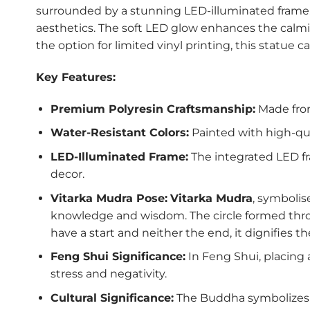
surrounded by a stunning LED-illuminated frame. 
aesthetics. The soft LED glow enhances the calmi
the option for limited vinyl printing, this statue c
Key Features:
Premium Polyresin Craftsmanship:
Made from
Water-Resistant Colors:
Painted with high-qua
LED-Illuminated Frame:
The integrated LED fr
decor.
Vitarka Mudra Pose:
Vitarka Mudra
, symbolis
knowledge and wisdom. The circle formed throug
have a start and neither the end, it dignifies 
Feng Shui Significance:
In Feng Shui, placing 
stress and negativity.
Cultural Significance:
The Buddha symbolizes e