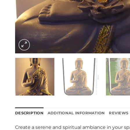
DESCRIPTION
ADDITIONAL INFORMATION
REVIEWS 
Create a serene and spiritual ambiance in your sp