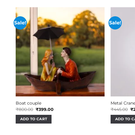
Sale!
Sale!
Boat couple
Metal Crane
Original
Current
Or
₹
800.00
₹
399.00
₹
445.00
₹
price
price
pr
was:
is:
wa
ADD TO CART
ADD TO C
₹800.00.
₹399.00.
₹4