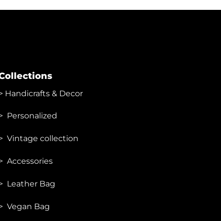
has
multiple
variants.
The
options
may
Collections
be
chosen
>
Handicrafts & Decor
on
the
> Personalized
product
page
> Vintage collection
> Accessories
> Leather Bag
> Vegan Bag