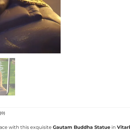
(0)
ace with this exquisite
Gautam Buddha Statue
in
Vita