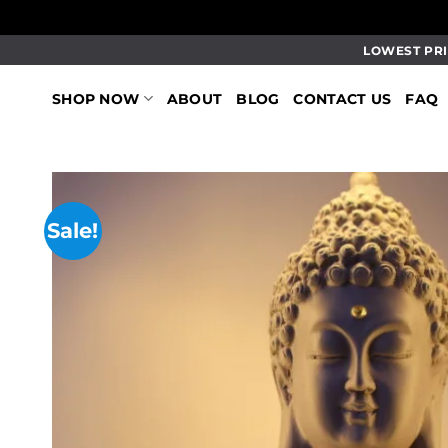
Skip
LOWEST PRI
to
content
SHOP NOW
ABOUT
BLOG
CONTACT US
FAQ
Sale!