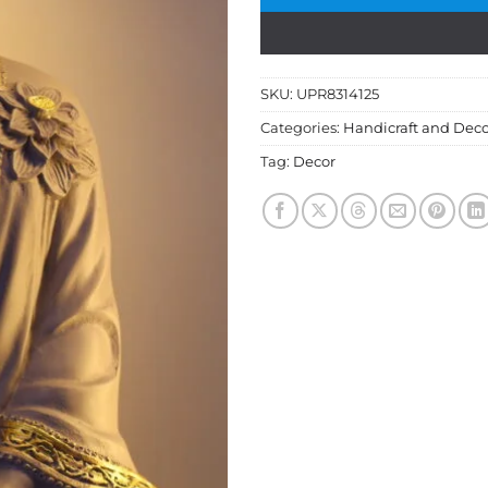
SKU:
UPR8314125
Categories:
Handicraft and Deco
Tag:
Decor