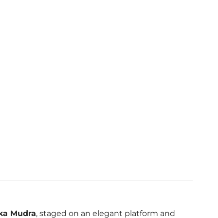
rka Mudra
, staged on an elegant platform and