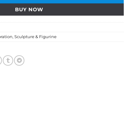
BUY NOW
ration
,
Sculpture & Figurine