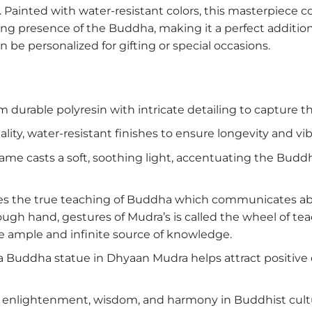
Painted with water-resistant colors, this masterpiece 
ng presence of the Buddha, making it a perfect addition
an be personalized for gifting or special occasions.
 durable polyresin with intricate detailing to capture 
lity, water-resistant finishes to ensure longevity and vi
ame casts a soft, soothing light, accentuating the Buddh
es the true teaching of Buddha which communicates abou
h hand, gestures of Mudra’s is called the wheel of teac
the ample and infinite source of knowledge.
a Buddha statue in Dhyaan Mudra helps attract positive 
nlightenment, wisdom, and harmony in Buddhist cultur