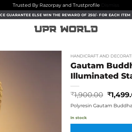
Trusted By Razorpay and Trustprofile
Dismiss
CE GUARANTEE ELSE WIN THE REWARD OF 250/- FOR EACH ITE
HANDICRAFT AND DECORAT
Gautam Buddha
Illuminated S
Origin
1,900.00
1,499
₹
₹
price
Polyresin Gautam Buddha 
was:
₹1,900
In stock