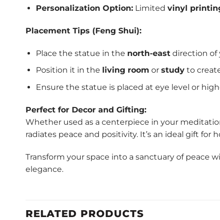
Personalization Option:
Limited
vinyl printin
Placement Tips (Feng Shui):
Place the statue in the
north-east
direction of
Position it in the
living room
or
study
to creat
Ensure the statue is placed at eye level or highe
Perfect for Decor and Gifting:
Whether used as a centerpiece in your meditation 
radiates peace and positivity. It’s an ideal gift fo
Transform your space into a sanctuary of peace w
elegance.
RELATED PRODUCTS