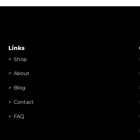
Links
>
Shop
>
About
> Blog
> Contac
t
> FAQ