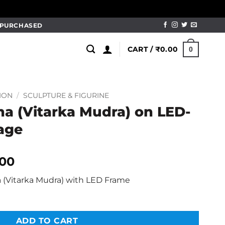
M PURCHASED
CART /
₹
0.00
0
ION
/
SCULPTURE & FIGURINE
 (Vitarka Mudra) on LED-
tage
al
Current
.00
price
(Vitarka Mudra) with LED Frame
is:
.00.
₹1,499.00.
ADD TO CART