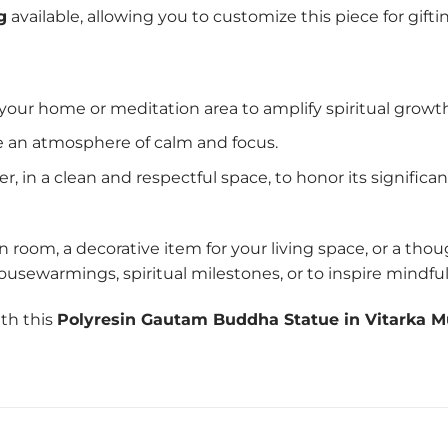
g
available, allowing you to customize this piece for g
 your home or meditation area to amplify spiritual growt
e an atmosphere of calm and focus.
r, in a clean and respectful space, to honor its significan
room, a decorative item for your living space, or a thou
r housewarmings, spiritual milestones, or to inspire mindfu
ith this
Polyresin Gautam Buddha Statue in Vitarka M