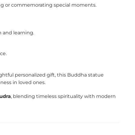
ifting or commemorating special moments.
h and learning.
ce.
ghtful personalized gift, this Buddha statue
lness in loved ones.
udra
, blending timeless spirituality with modern