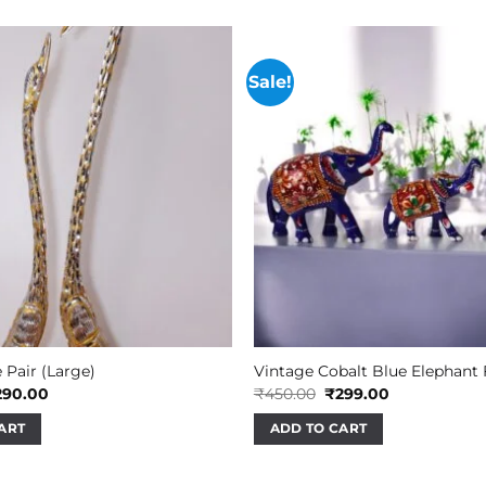
Sale!
 Pair (Large)
Vintage Cobalt Blue Elephant
iginal
Current
Original
Current
290.00
₹
450.00
₹
299.00
ice
price
price
price
s:
is:
was:
is:
ART
ADD TO CART
45.00.
₹290.00.
₹450.00.
₹299.00.