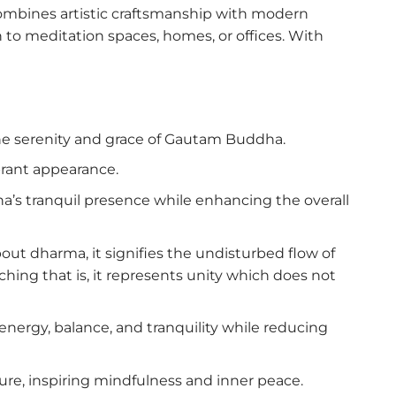
combines artistic craftsmanship with modern
 to meditation spaces, homes, or offices. With
the serenity and grace of Gautam Buddha.
brant appearance.
a’s tranquil presence while enhancing the overall
t dharma, it signifies the undisturbed flow of
hing that is, it represents unity which does not
energy, balance, and tranquility while reducing
e, inspiring mindfulness and inner peace.