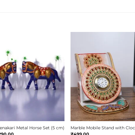
nakari Metal Horse Set (5 cm)
Marble Mobile Stand with Clo
iginal
Current
290.00
₹
499.00