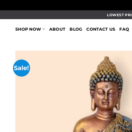
Skip
LOWEST PRI
to
content
SHOP NOW
ABOUT
BLOG
CONTACT US
FAQ
Sale!