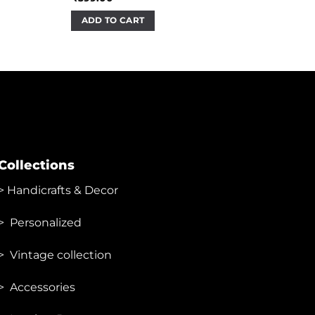
ADD TO CART
Collections
>
Handicrafts & Decor
> Personalized
> Vintage collection
> Accessories