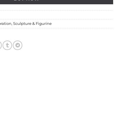
ration
,
Sculpture & Figurine