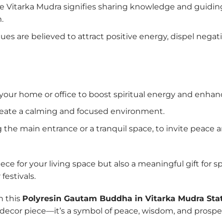
the Vitarka Mudra signifies sharing knowledge and guidi
.
es are believed to attract positive energy, dispel negati
 your home or office to boost spiritual energy and enha
reate a calming and focused environment.
ng the main entrance or a tranquil space, to invite peace
ce for your living space but also a meaningful gift for spi
estivals.
th this
Polyresin Gautam Buddha in Vitarka Mudra Sta
a decor piece—it’s a symbol of peace, wisdom, and prosperi