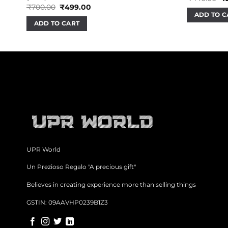
pr
Original
Current
₹
700.00
₹
499.00
wa
price
price
ADD TO C
₹4
was:
is:
ADD TO CART
₹700.00.
₹499.00.
UPR World
Un Prezioso Regalo "A precious gift"
Believes in creating experience more than selling things
GSTIN: 09AAVHP0239B1Z3