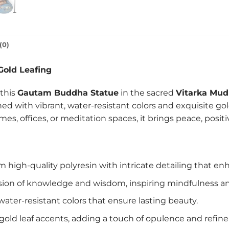
(0)
Gold Leafing
 this
Gautam Buddha Statue
in the sacred
Vitarka Mud
ned with vibrant, water-resistant colors and exquisite go
mes, offices, or meditation spaces, it brings peace, posit
high-quality polyresin with intricate detailing that enha
ion of knowledge and wisdom, inspiring mindfulness and
ater-resistant colors that ensure lasting beauty.
gold leaf accents, adding a touch of opulence and refin