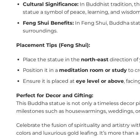
Cultural Significance:
In Buddhist tradition, 
statue a symbol of peace, learning, and wisdom
Feng Shui Benefits:
In Feng Shui, Buddha statu
surroundings.
Placement Tips (Feng Shui):
Place the statue in the
north-east
direction of
Position it in a
meditation room or study
to c
Ensure it is placed at
eye level or above
, faci
Perfect for Decor and Gifting:
This Buddha statue is not only a timeless decor pie
milestones such as housewarmings, weddings, or f
Celebrate the fusion of spirituality and artistry wi
colors and luxurious gold leafing. It’s more than 