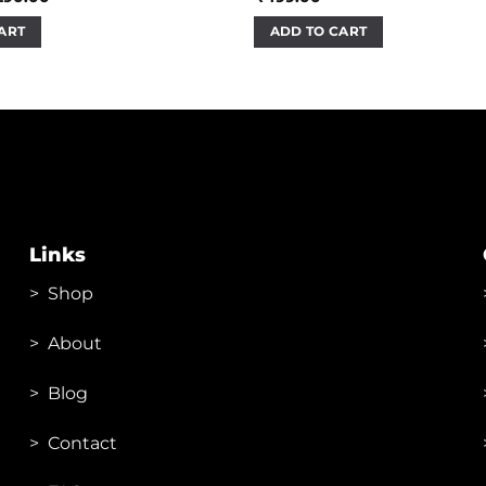
ice
price
s:
is:
ART
ADD TO CART
40.00.
₹290.00.
Links
>
Shop
>
About
> Blog
> Contac
t