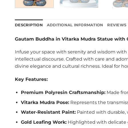
DESCRIPTION
ADDITIONAL INFORMATION
REVIEWS 
Gautam Buddha in Vitarka Mudra Statue with 
Infuse your space with serenity and wisdom with
intellectual discourse. Crafted with care and ador
divine elegance and cultural richness. Ideal for ho
Key Features:
Premium Polyresin Craftsmanship:
Made from 
Vitarka Mudra Pose:
Represents the transmiss
Water-Resistant Paint:
Painted with durable, w
Gold Leafing Work:
Highlighted with delicate 