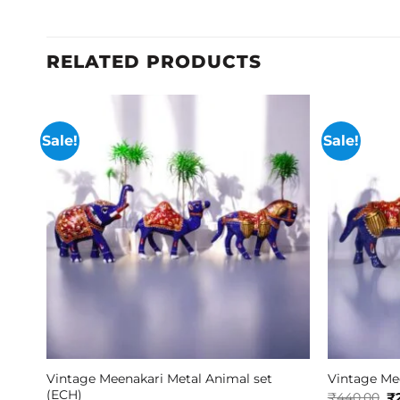
RELATED PRODUCTS
Sale!
Sale!
Vintage Meenakari Metal Animal set
Vintage Mee
(ECH)
Or
₹
440.00
₹