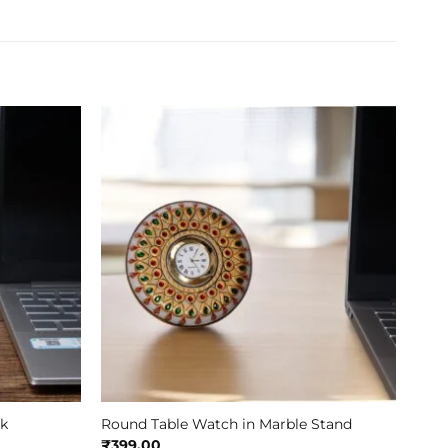
ck
Round Table Watch in Marble Stand
₹
399.00