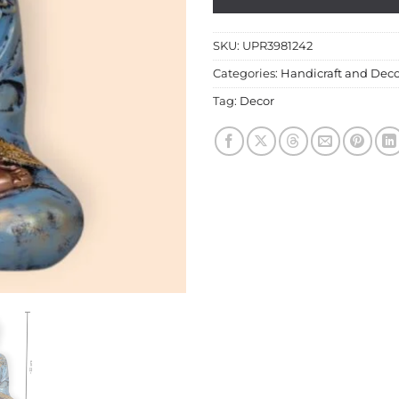
SKU:
UPR3981242
Categories:
Handicraft and Deco
Tag:
Decor