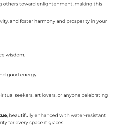
ng others toward enlightenment, making this
vity, and foster harmony and prosperity in your
nce wisdom.
 and good energy.
ritual seekers, art lovers, or anyone celebrating
tue
, beautifully enhanced with water-resistant
ty for every space it graces.