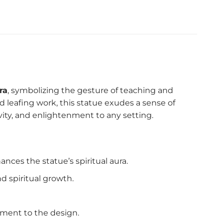
ra
, symbolizing the gesture of teaching and
ld leafing work, this statue exudes a sense of
ivity, and enlightenment to any setting.
nces the statue’s spiritual aura.
 spiritual growth.
ement to the design.