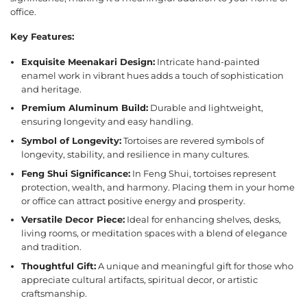
office.
Key Features:
Exquisite Meenakari Design:
Intricate hand-painted
enamel work in vibrant hues adds a touch of sophistication
and heritage.
Premium Aluminum Build:
Durable and lightweight,
ensuring longevity and easy handling.
Symbol of Longevity:
Tortoises are revered symbols of
longevity, stability, and resilience in many cultures.
Feng Shui Significance:
In Feng Shui, tortoises represent
protection, wealth, and harmony. Placing them in your home
or office can attract positive energy and prosperity.
Versatile Decor Piece:
Ideal for enhancing shelves, desks,
living rooms, or meditation spaces with a blend of elegance
and tradition.
Thoughtful Gift:
A unique and meaningful gift for those who
appreciate cultural artifacts, spiritual decor, or artistic
craftsmanship.