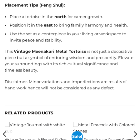
Placement Tips (Feng Shui):
Place a tortoise in the
north
for career growth.
Position it in the
east
to bring family harmony and health.
Use the set as a centerpiece in your living or workspace to
invite peace and stability.
This
Vintage Meenakari Metal Tortoise
is not just a decorative
piece but a symbol of enduring wisdom and prosperity. Elevate
your surroundings with its rich cultural significance and
timeless beauty.
Disclaimer: Minor variations and imperfections are results of
hand work hence will not be considered as any defect.
RELATED PRODUCTS
OUT OF STOCK
Sale!
Vintage Journal with Elegant Coffee
Metal Peacock with Colored Stones