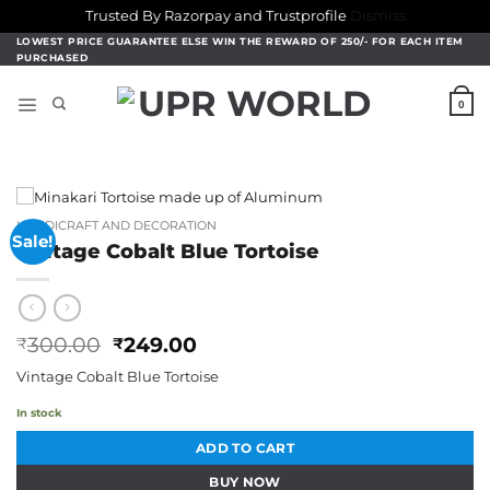
Trusted By Razorpay and Trustprofile
Dismiss
Skip
LOWEST PRICE GUARANTEE ELSE WIN THE REWARD OF 250/- FOR EACH ITEM
PURCHASED
to
content
0
HANDICRAFT AND DECORATION
Sale!
Vintage Cobalt Blue Tortoise
Original
Current
300.00
249.00
₹
₹
price
price
Vintage Cobalt Blue Tortoise
was:
is:
₹300.00.
₹249.00.
In stock
ADD TO CART
BUY NOW