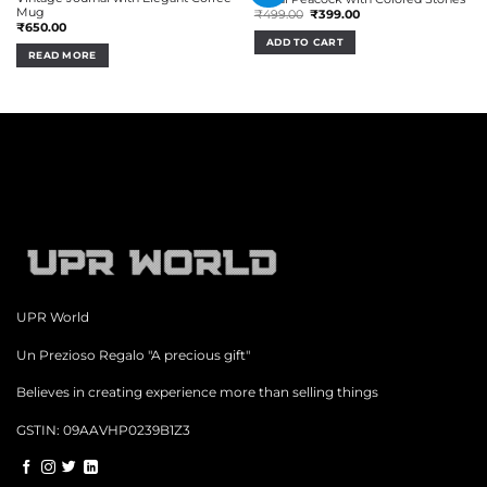
Mug
Original
Current
₹
499.00
₹
399.00
price
price
₹
650.00
was:
is:
ADD TO CART
₹499.00.
₹399.00.
READ MORE
UPR World
Un Prezioso Regalo "A precious gift"
Believes in creating experience more than selling things
GSTIN: 09AAVHP0239B1Z3