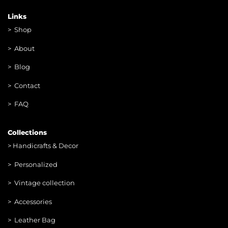
Links
>
Shop
>
About
> Blog
> Contac
t
> FAQ
Collections
>
Handicrafts & Decor
> Personalized
> Vintage collection
> Accessories
> Leather Bag