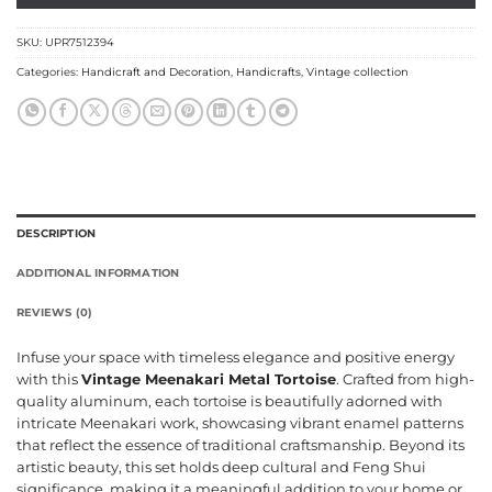
SKU:
UPR7512394
Categories:
Handicraft and Decoration
,
Handicrafts
,
Vintage collection
DESCRIPTION
ADDITIONAL INFORMATION
REVIEWS (0)
Infuse your space with timeless elegance and positive energy
with this
Vintage Meenakari Metal Tortoise
. Crafted from high-
quality aluminum, each tortoise is beautifully adorned with
intricate Meenakari work, showcasing vibrant enamel patterns
that reflect the essence of traditional craftsmanship. Beyond its
artistic beauty, this set holds deep cultural and Feng Shui
significance, making it a meaningful addition to your home or