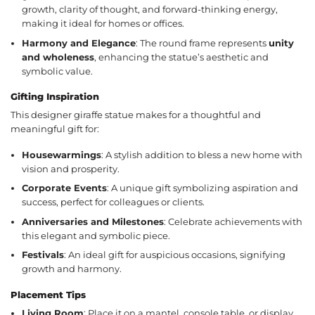
growth, clarity of thought, and forward-thinking energy,
making it ideal for homes or offices.
Harmony and Elegance
: The round frame represents
unity
and wholeness
, enhancing the statue’s aesthetic and
symbolic value.
Gifting Inspiration
This designer giraffe statue makes for a thoughtful and
meaningful gift for:
Housewarmings
: A stylish addition to bless a new home with
vision and prosperity.
Corporate Events
: A unique gift symbolizing aspiration and
success, perfect for colleagues or clients.
Anniversaries and Milestones
: Celebrate achievements with
this elegant and symbolic piece.
Festivals
: An ideal gift for auspicious occasions, signifying
growth and harmony.
Placement Tips
Living Room
: Place it on a mantel, console table, or display