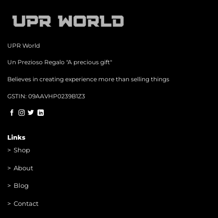
UPR World
Un Prezioso Regalo "A precious gift"
Believes in creating experience more than selling things
GSTIN: 09AAVHP0239B1Z3
Links
>
Shop
>
About
> Blog
> Contac
t