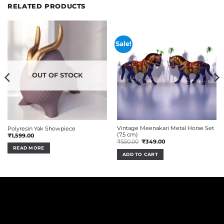
RELATED PRODUCTS
Sale!
OUT OF STOCK
Vintage Meenakari Metal Horse Set
Polyresin Yak Showpiece
(7.5 cm)
₹
1,599.00
Original
Current
₹
550.00
₹
349.00
price
price
READ MORE
was:
is:
ADD TO CART
₹550.00.
₹349.00.