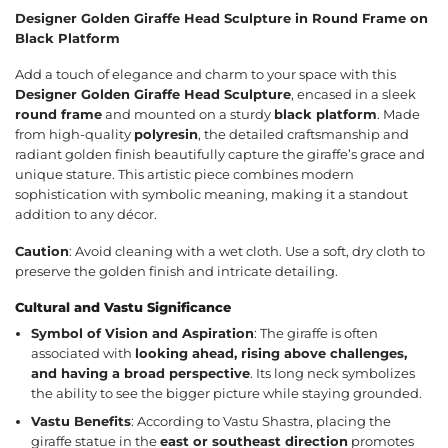
Designer Golden Giraffe Head Sculpture in Round Frame on
Black Platform
Add a touch of elegance and charm to your space with this
Designer Golden Giraffe Head Sculpture
, encased in a sleek
round frame
and mounted on a sturdy
black platform
. Made
from high-quality
polyresin
, the detailed craftsmanship and
radiant golden finish beautifully capture the giraffe’s grace and
unique stature. This artistic piece combines modern
sophistication with symbolic meaning, making it a standout
addition to any décor.
Caution
: Avoid cleaning with a wet cloth. Use a soft, dry cloth to
preserve the golden finish and intricate detailing.
Cultural and Vastu Significance
Symbol of Vision and Aspiration
: The giraffe is often
associated with
looking ahead, rising above challenges,
and having a broad perspective
. Its long neck symbolizes
the ability to see the bigger picture while staying grounded.
Vastu Benefits
: According to Vastu Shastra, placing the
giraffe statue in the
east or southeast direction
promotes