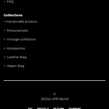
> FAQ
Collections
>
Handicrafts & Decor
> Personalized
> Vintage collection
> Accessories
> Leather Bag
> Vegan Bag
©
[2024] UPR World
T&C
PRIVACY
RETURN
SHIPPING