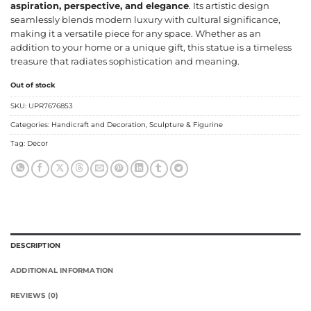
aspiration, perspective, and elegance
. Its artistic design
seamlessly blends modern luxury with cultural significance,
making it a versatile piece for any space. Whether as an
addition to your home or a unique gift, this statue is a timeless
treasure that radiates sophistication and meaning.
Out of stock
SKU:
UPR7676853
Categories:
Handicraft and Decoration
,
Sculpture & Figurine
Tag:
Decor
DESCRIPTION
ADDITIONAL INFORMATION
REVIEWS (0)