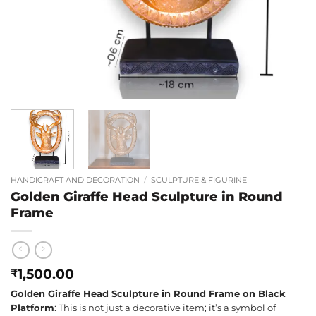
HANDICRAFT AND DECORATION
/
SCULPTURE & FIGURINE
Golden Giraffe Head Sculpture in Round
Frame
1,500.00
₹
Golden Giraffe Head Sculpture in Round Frame on Black
Platform
: This is not just a decorative item; it’s a symbol of