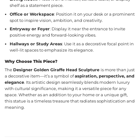
shelf as a statement piece.
Office or Workspace
: Position it on your desk or a prominent
spot to inspire vision, ambition, and creativity.
Entryway or Foyer
: Display it near the entrance to invite
positive energy and forward-looking vibes.
Hallways or Study Areas
: Use it as a decorative focal point in
well-lit spaces to emphasize its elegance.
Why Choose This Piece?
The
Designer Golden Giraffe Head Sculpture
is more than just
a decorative item—it’s a symbol of
aspiration, perspective, and
elegance
. Its artistic design seamlessly blends modern luxury
with cultural significance, making it a versatile piece for any
space. Whether as an addition to your home or a unique gift,
this statue is a timeless treasure that radiates sophistication and
meaning.