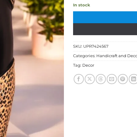
In stock
SKU:
UPR7424567
Categories:
Handicraft and Deco
Tag:
Decor