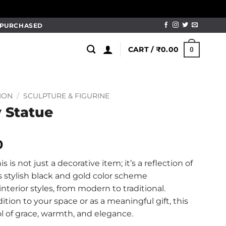
M PURCHASED
CART /
₹
0.00
0
ION
/
SCULPTURE & FIGURINE
 Statue
l
Current
0
price
his is not just a decorative item; it’s a reflection of
is:
s stylish black and gold color scheme
0.
₹499.00.
nterior styles, from modern to traditional.
tion to your space or as a meaningful gift, this
l of grace, warmth, and elegance.