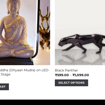
dha (Dhyaan Mudra) on LED-
Black Panther
 Stage
Price
₹
599.00
–
₹
1,099.00
range:
₹599.00
SELECT OPTIONS
through
ART
₹1,099.00
This
product
has
multiple