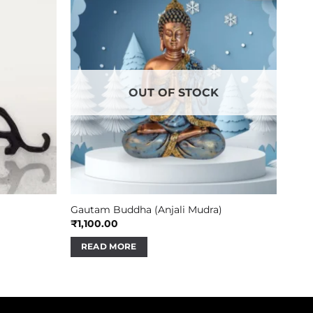
OUT OF STOCK
Gautam Buddha (Anjali Mudra)
₹
1,100.00
READ MORE