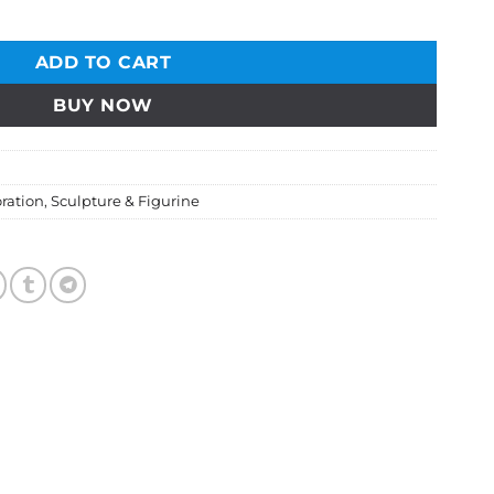
ADD TO CART
BUY NOW
ration
,
Sculpture & Figurine