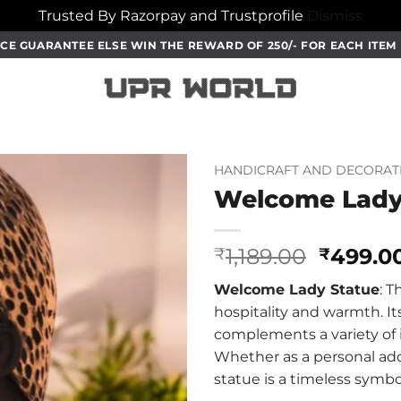
Trusted By Razorpay and Trustprofile
Dismiss
CE GUARANTEE ELSE WIN THE REWARD OF 250/- FOR EACH ITE
HANDICRAFT AND DECORAT
Welcome Lady
Origina
1,189.00
499.0
₹
₹
price
Welcome Lady Statue
: T
was:
hospitality and warmth. It
₹1,189.0
complements a variety of i
Whether as a personal addi
statue is a timeless symbo