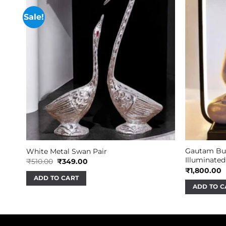
Sale!
Gautam Bud
White Metal Swan Pair
Illuminated
Original
Current
₹
510.00
₹
349.00
price
price
₹
1,800.00
was:
is:
ADD TO CART
₹510.00.
₹349.00.
ADD TO C