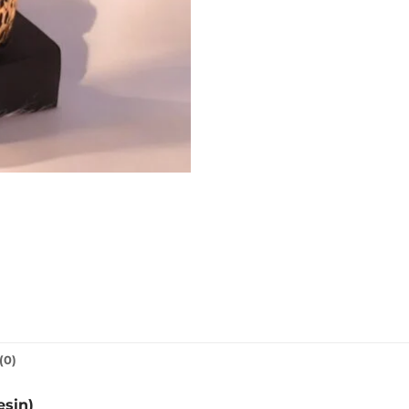
(0)
esin)