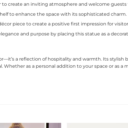
oor to create an inviting atmosphere and welcome guests
r shelf to enhance the space with its sophisticated charm.
écor piece to create a positive first impression for visitor
 elegance and purpose by placing this statue as a decorat
r—it’s a reflection of hospitality and warmth. Its styli
nal. Whether as a personal addition to your space or as a m