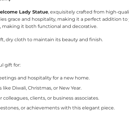
elcome Lady Statue
, exquisitely crafted from high-qual
es grace and hospitality, making it a perfect addition to
 making it both functional and decorative.
ft, dry cloth to maintain its beauty and finish.
gift for:
eetings and hospitality for a new home.
ns like Diwali, Christmas, or New Year.
r colleagues, clients, or business associates.
ilestones, or achievements with this elegant piece.