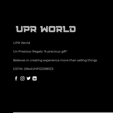
UPR World
Un Prezioso Regalo "A precious gift"
Believes in creating experience more than selling things
GSTIN: 09AAVHP0239B1Z3