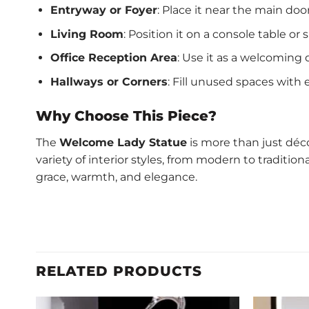
Entryway or Foyer
: Place it near the main d
Living Room
: Position it on a console table o
Office Reception Area
: Use it as a welcoming d
Hallways or Corners
: Fill unused spaces with
Why Choose This Piece?
The
Welcome Lady Statue
is more than just déco
variety of interior styles, from modern to traditio
grace, warmth, and elegance.
RELATED PRODUCTS