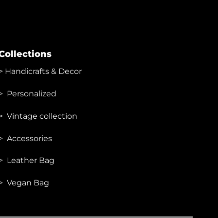
Collections
>
Handicrafts & Decor
> Personalized
> Vintage collection
> Accessories
> Leather Bag
> Vegan Bag