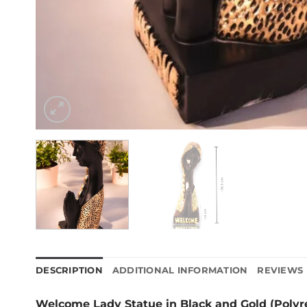
DESCRIPTION
ADDITIONAL INFORMATION
REVIEWS 
Welcome Lady Statue in Black and Gold (Polyr