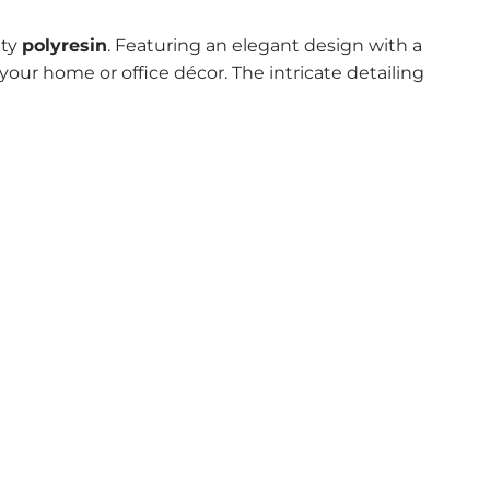
ity
polyresin
. Featuring an elegant design with a
 your home or office décor. The intricate detailing