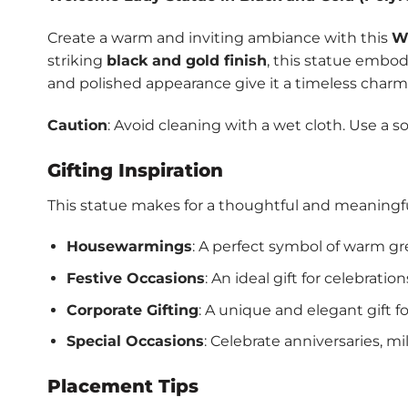
Create a warm and inviting ambiance with this
W
striking
black and gold finish
, this statue embodi
and polished appearance give it a timeless charm,
Caution
: Avoid cleaning with a wet cloth. Use a so
Gifting Inspiration
This statue makes for a thoughtful and meaningful 
Housewarmings
: A perfect symbol of warm gr
Festive Occasions
: An ideal gift for celebratio
Corporate Gifting
: A unique and elegant gift fo
Special Occasions
: Celebrate anniversaries, m
Placement Tips