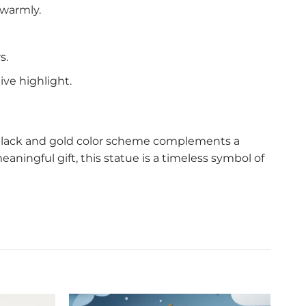
 warmly.
s.
ive highlight.
sh black and gold color scheme complements a
eaningful gift, this statue is a timeless symbol of