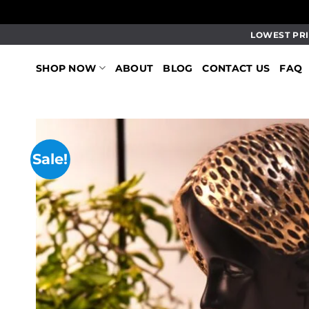
Skip
LOWEST PRI
to
content
SHOP NOW
ABOUT
BLOG
CONTACT US
FAQ
Sale!