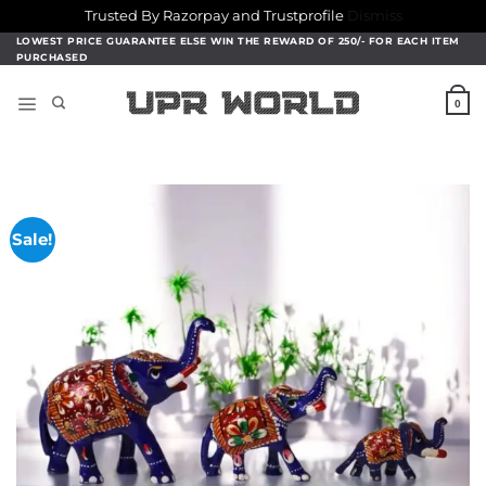
Trusted By Razorpay and Trustprofile
Dismiss
Skip
LOWEST PRICE GUARANTEE ELSE WIN THE REWARD OF 250/- FOR EACH ITEM
PURCHASED
to
content
0
Sale!