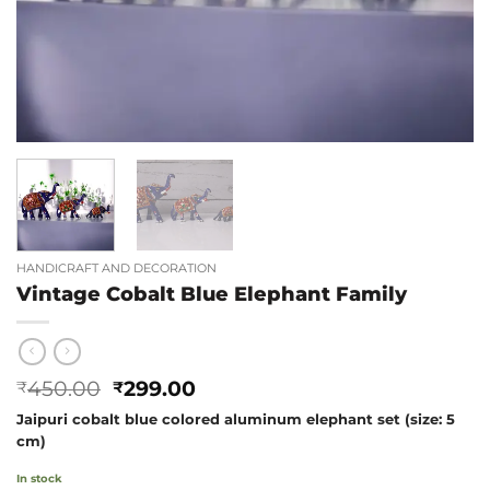
HANDICRAFT AND DECORATION
Vintage Cobalt Blue Elephant Family
Original
Current
450.00
299.00
₹
₹
price
price
Jaipuri cobalt blue colored aluminum elephant set (size: 5
was:
is:
cm)
₹450.00.
₹299.00.
In stock