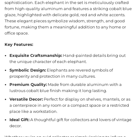
sophistication. Each elephant in the set is meticulously crafted
from high-quality aluminum and features a striking cobalt blue
glaze, highlighted with delicate gold, red and white accents.
These elegant pieces symbolize wisdom, strength, and good
fortune, making them a meaningful addition to any home or
office space.
Key Features:
Exquisite Craftsmanship:
Hand-painted details bring out
the unique character of each elephant.
Symbolic Design:
Elephants are revered symbols of
prosperity and protection in many cultures.
Premium Quality:
Made from durable aluminum with a
lustrous cobalt blue finish making it long lasting.
Versatile Decor:
Perfect for display on shelves, mantels, or as
a centerpiece in any room or a compact space or a restricted
place like a workstation.
Ideal Gift:
A thoughtful gift for collectors and lovers of vintage
decor.