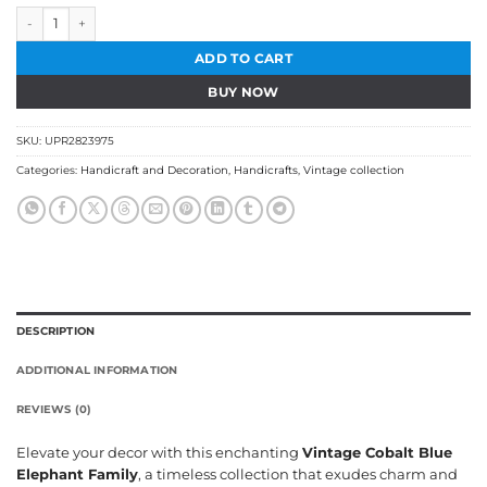
Vintage Cobalt Blue Elephant Family quantity
ADD TO CART
BUY NOW
SKU:
UPR2823975
Categories:
Handicraft and Decoration
,
Handicrafts
,
Vintage collection
DESCRIPTION
ADDITIONAL INFORMATION
REVIEWS (0)
Elevate your decor with this enchanting
Vintage Cobalt Blue
Elephant Family
, a timeless collection that exudes charm and