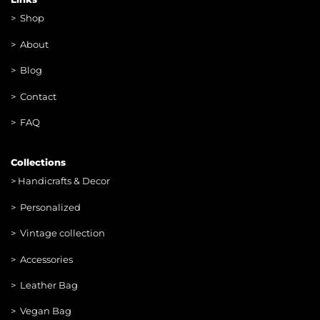
>
Shop
>
About
> Blog
> Contac
t
> FAQ
Collections
>
Handicrafts & Decor
> Personalized
> Vintage collection
> Accessories
> Leather Bag
> Vegan Bag