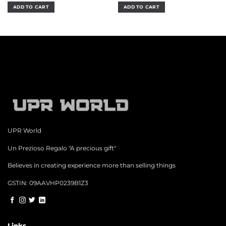
was:
is:
was:
is:
ADD TO CART
ADD TO CART
₹1,299.00.
₹949.00.
₹700.00.
₹499.00.
UPR World
Un Prezioso Regalo "A precious gift"
Believes in creating experience more than selling things
GSTIN: 09AAVHP0239B1Z3
Links