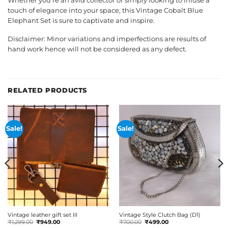
Whether you’re an avid collector or simply looking to infuse a
touch of elegance into your space, this Vintage Cobalt Blue
Elephant Set is sure to captivate and inspire.
Disclaimer: Minor variations and imperfections are results of
hand work hence will not be considered as any defect.
RELATED PRODUCTS
Sale!
Sale!
Vintage leather gift set III
Vintage Style Clutch Bag (D1)
Original
Current
Original
Current
₹
1,299.00
₹
949.00
₹
700.00
₹
499.00
price
price
price
price