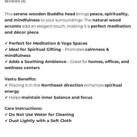
REVIEWS (0)
This
serene wooden Buddha head
brings
peace, spirituality,
and mindfulness
to your surroundings. The
natural wood
accents
add an elegant touch, making it a
perfect meditation
and décor piece
.
✔
Perfect for Meditation & Yoga Spaces
✔
Ideal for Spiritual Gifting
– Promotes
calmness &
mindfulness
✔
Adds a Soothing Ambience
– Great for
homes, offices, and
wellness centers
Vastu Benefits:
✔ Placing it in the
Northeast direction
enhances
spiritual
energy
✔ Helps
maintain inner balance and focus
Care Instructions:
✔
Do Not Use Water for Cleaning
✔
Dust Lightly with a Soft Cloth