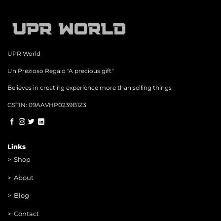
may
be
chosen
on
the
product
page
UPR World
Un Prezioso Regalo "A precious gift"
Believes in creating experience more than selling things
GSTIN: 09AAVHP0239B1Z3
Links
>
Shop
>
About
> Blog
> Contac
t