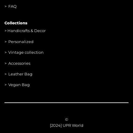
> FAQ
Collections
>
Handicrafts & Decor
> Personalized
> Vintage collection
> Accessories
> Leather Bag
> Vegan Bag
©
[2024] UPR World