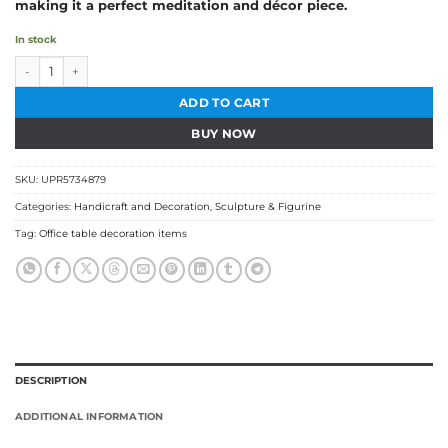
making it a perfect meditation and décor piece.
In stock
Wooden Buddha Head quantity
ADD TO CART
BUY NOW
SKU:
UPR5734879
Categories:
Handicraft and Decoration
,
Sculpture & Figurine
Tag:
Office table decoration items
DESCRIPTION
ADDITIONAL INFORMATION