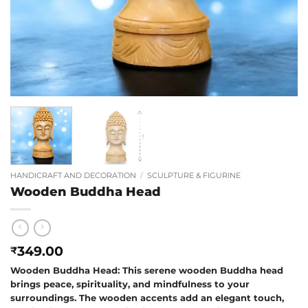
HANDICRAFT AND DECORATION
/
SCULPTURE & FIGURINE
Wooden Buddha Head
349.00
₹
Wooden Buddha Head: This serene wooden Buddha head
brings peace, spirituality, and mindfulness to your
surroundings. The wooden accents add an elegant touch,