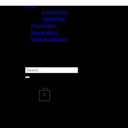
Handicrafts
Bags
Leather Bag
Vegan Bag
Accessories
Personalized
Vintage collection
About
Blog
Contact us
FAQ
Search
for:
0
Cart /
₹
0.00