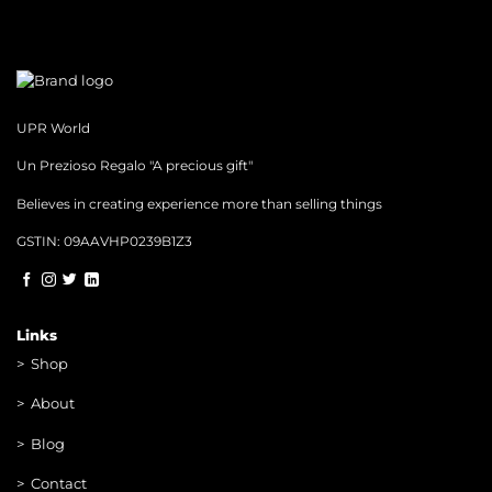
UPR World
Un Prezioso Regalo "A precious gift"
Believes in creating experience more than selling things
GSTIN: 09AAVHP0239B1Z3
Links
>
Shop
>
About
> Blog
> Contac
t