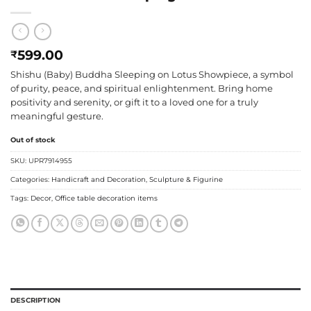
599.00
₹
Shishu (Baby) Buddha Sleeping on Lotus Showpiece, a symbol
of purity, peace, and spiritual enlightenment. Bring home
positivity and serenity, or gift it to a loved one for a truly
meaningful gesture.
Out of stock
SKU:
UPR7914955
Categories:
Handicraft and Decoration
,
Sculpture & Figurine
Tags:
Decor
,
Office table decoration items
DESCRIPTION