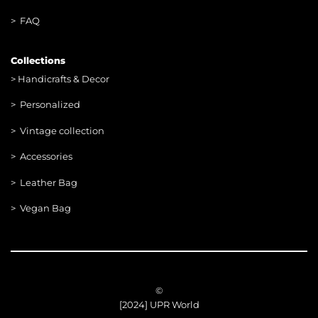
> FAQ
Collections
>
Handicrafts & Decor
> Personalized
> Vintage collection
> Accessories
> Leather Bag
> Vegan Bag
©
[2024] UPR World