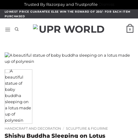
Trusted By Razorpay and Trustprofile
Dismiss
Skip
LOWEST PRICE GUARANTEE ELSE WIN THE REWARD OF 250/- FOR EACH ITEM
PURCHASED
to
content
0
HANDICRAFT AND DECORATION
/
SCULPTURE & FIGURINE
Shishu Buddha Sleeping on Lotus