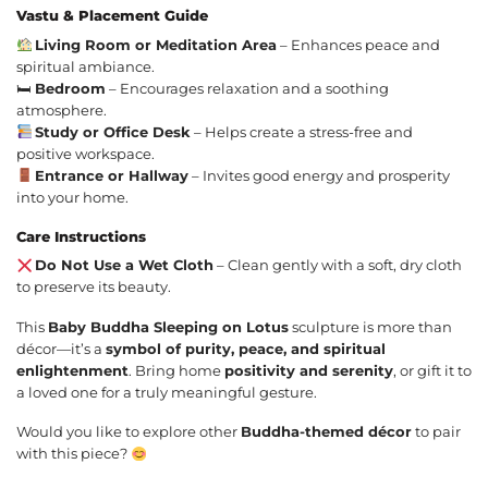
Vastu & Placement Guide
Living Room or Meditation Area
– Enhances peace and
spiritual ambiance.
🛏
Bedroom
– Encourages relaxation and a soothing
atmosphere.
Study or Office Desk
– Helps create a stress-free and
positive workspace.
Entrance or Hallway
– Invites good energy and prosperity
into your home.
Care Instructions
Do Not Use a Wet Cloth
– Clean gently with a soft, dry cloth
to preserve its beauty.
This
Baby Buddha Sleeping on Lotus
sculpture is more than
décor—it’s a
symbol of purity, peace, and spiritual
enlightenment
. Bring home
positivity and serenity
, or gift it to
a loved one for a truly meaningful gesture.
Would you like to explore other
Buddha-themed décor
to pair
with this piece?