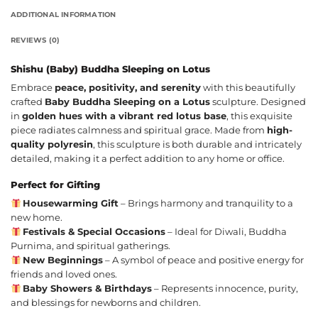
ADDITIONAL INFORMATION
REVIEWS (0)
Shishu (Baby) Buddha Sleeping on Lotus
Embrace
peace, positivity, and serenity
with this beautifully
crafted
Baby Buddha Sleeping on a Lotus
sculpture. Designed
in
golden hues with a vibrant red lotus base
, this exquisite
piece radiates calmness and spiritual grace. Made from
high-
quality polyresin
, this sculpture is both durable and intricately
detailed, making it a perfect addition to any home or office.
Perfect for Gifting
Housewarming Gift
– Brings harmony and tranquility to a
new home.
Festivals & Special Occasions
– Ideal for Diwali, Buddha
Purnima, and spiritual gatherings.
New Beginnings
– A symbol of peace and positive energy for
friends and loved ones.
Baby Showers & Birthdays
– Represents innocence, purity,
and blessings for newborns and children.