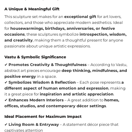
A Unique & Meaningful Gift
This sculpture set makes for an
exceptional gift
for art lovers,
collectors, and those who appreciate modern aesthetics. Ideal
for
housewarmings, birthdays, anniversaries, or festive
occasions
, these sculptures symbolize
introspection, wisdom,
and creativity
, making them a thoughtful present for anyone
passionate about unique artistic expressions.
Vastu & Symbolic Significance
✔
Promotes Creativity & Thoughtfulness
– According to Vastu,
abstract art pieces encourage
deep thinking, mindfulness, and
positive energy
in a space.
✔
Symbolizes Wisdom & Reflection
– Each pose represents
a
different aspect of human emotion and expression
, making
it a great piece for
inspiration and artistic appreciation
.
✔
Enhances Modern Interiors
– A great addition to
homes,
offices, studios, and contemporary décor settings
.
Ideal Placement for Maximum Impact
✔
Living Room & Entryway
– A statement décor piece that
captivates attention