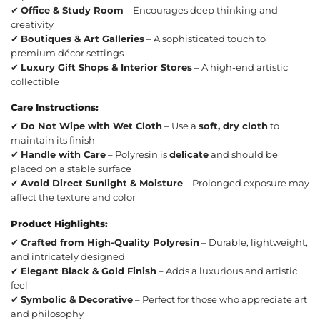
✔
Office & Study Room
– Encourages deep thinking and
creativity
✔
Boutiques & Art Galleries
– A sophisticated touch to
premium décor settings
✔
Luxury Gift Shops & Interior Stores
– A high-end artistic
collectible
Care Instructions:
✔
Do Not Wipe with Wet Cloth
– Use a
soft, dry cloth
to
maintain its finish
✔
Handle with Care
– Polyresin is
delicate
and should be
placed on a stable surface
✔
Avoid Direct Sunlight & Moisture
– Prolonged exposure may
affect the texture and color
Product Highlights:
✔
Crafted from High-Quality Polyresin
– Durable, lightweight,
and intricately designed
✔
Elegant Black & Gold Finish
– Adds a luxurious and artistic
feel
✔
Symbolic & Decorative
– Perfect for those who appreciate art
and philosophy