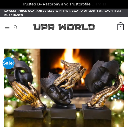
Trusted By Razorpay and Trustprofile
Dismiss
Skip
LOWEST PRICE GUARANTEE ELSE WIN THE REWARD OF 250/- FOR EACH ITEM
PURCHASED
to
content
0
Sale!