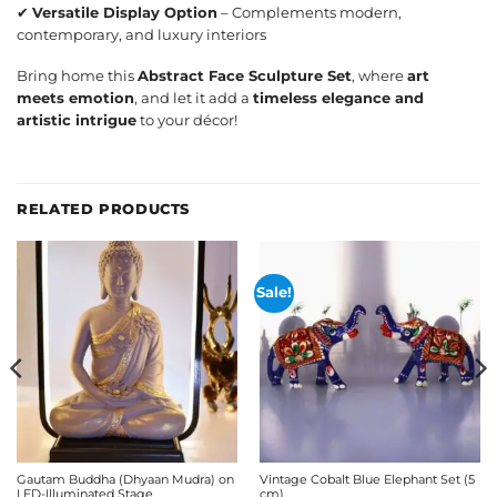
✔
Versatile Display Option
– Complements modern,
contemporary, and luxury interiors
Bring home this
Abstract Face Sculpture Set
, where
art
meets emotion
, and let it add a
timeless elegance and
artistic intrigue
to your décor!
RELATED PRODUCTS
Sale!
Gautam Buddha (Dhyaan Mudra) on
Vintage Cobalt Blue Elephant Set (5
LED-Illuminated Stage
cm)