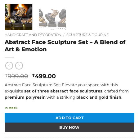
HANDICRAFT AND DECORATION
/
SCULPTURE & FIGURINE
Abstract Face Sculpture Set – A Blend of
Art & Emotion
Original
Current
999.00
499.00
₹
₹
price
price
Abstract Face Sculpture Set: Elevate your space with this
was:
is:
exquisite
set of three abstract face sculptures
, crafted from
₹999.00.
₹499.00.
premium polyresin
with a striking
black and gold finish
.
In stock
ADD TO CART
BUY NOW