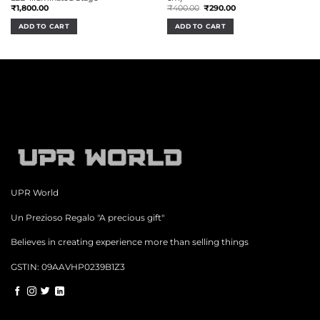
Original
Current
₹
1,800.00
₹
400.00
₹
290.00
price
price
was:
is:
ADD TO CART
ADD TO CART
₹400.00.
₹290.00.
UPR World
Un Prezioso Regalo "A precious gift"
Believes in creating experience more than selling things
GSTIN: 09AAVHP0239B1Z3