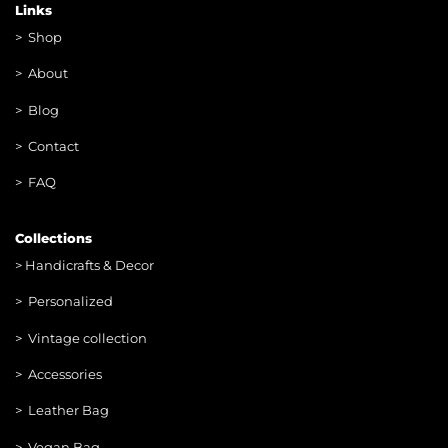
Links
>
Shop
>
About
> Blog
> Contac
t
> FAQ
Collections
>
Handicrafts & Decor
> Personalized
> Vintage collection
> Accessories
> Leather Bag
> Vegan Bag