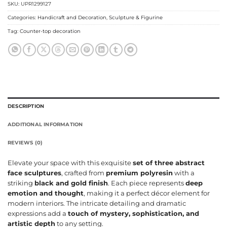
SKU:
UPR1299127
Categories:
Handicraft and Decoration
,
Sculpture & Figurine
Tag:
Counter-top decoration
DESCRIPTION
ADDITIONAL INFORMATION
REVIEWS (0)
Elevate your space with this exquisite
set of three abstract
face sculptures
, crafted from
premium polyresin
with a
striking
black and gold finish
. Each piece represents
deep
emotion and thought
, making it a perfect décor element for
modern interiors. The intricate detailing and dramatic
expressions add a
touch of mystery, sophistication, and
artistic depth
to any setting.