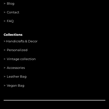
> Blog
> Contac
t
> FAQ
Collections
>
Handicrafts & Decor
> Personalized
> Vintage collection
> Accessories
> Leather Bag
> Vegan Bag