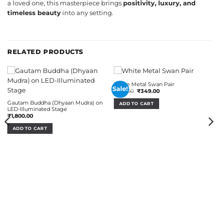
a loved one, this masterpiece brings
positivity, luxury, and
timeless beauty
into any setting.
RELATED PRODUCTS
White Metal Swan Pair
Sale!
Original
Current
₹
510.00
₹
349.00
price
price
was:
is:
Gautam Buddha (Dhyaan Mudra) on
ADD TO CART
₹510.00.
₹349.00.
LED-Illuminated Stage
₹
1,800.00
ADD TO CART