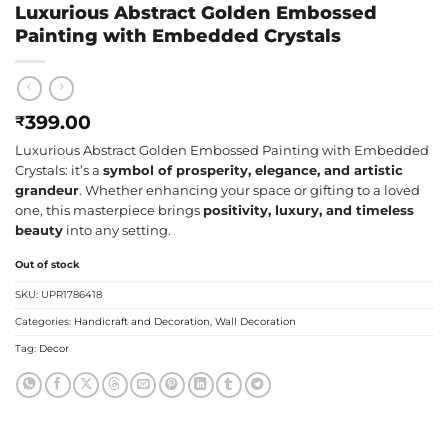
Luxurious Abstract Golden Embossed
Painting with Embedded Crystals
399.00
₹
Luxurious Abstract Golden Embossed Painting with Embedded
Crystals: it’s a
symbol of prosperity, elegance, and artistic
grandeur
. Whether enhancing your space or gifting to a loved
one, this masterpiece brings
positivity, luxury, and timeless
beauty
into any setting.
Out of stock
SKU:
UPR1786418
Categories:
Handicraft and Decoration
,
Wall Decoration
Tag:
Decor