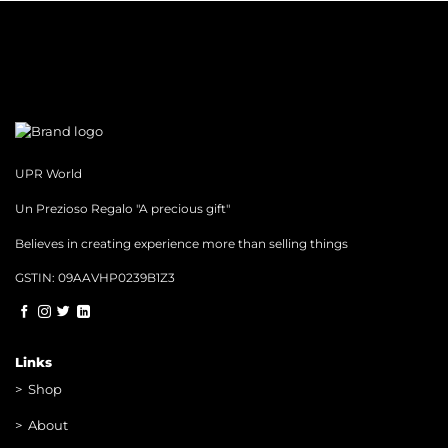
UPR World
Un Prezioso Regalo "A precious gift"
Believes in creating experience more than selling things
GSTIN: 09AAVHP0239B1Z3
Links
>
Shop
>
About