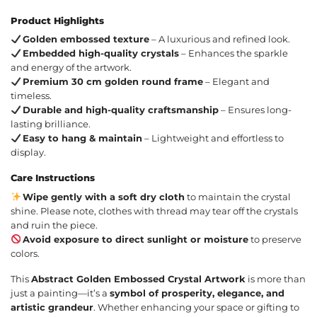
Product Highlights
Golden embossed texture
– A luxurious and refined look.
Embedded high-quality crystals
– Enhances the sparkle
and energy of the artwork.
Premium 30 cm golden round frame
– Elegant and
timeless.
Durable and high-quality craftsmanship
– Ensures long-
lasting brilliance.
Easy to hang & maintain
– Lightweight and effortless to
display.
Care Instructions
Wipe gently with a soft dry cloth
to maintain the crystal
shine. Please note, clothes with thread may tear off the crystals
and ruin the piece.
Avoid exposure to direct sunlight or moisture
to preserve
colors.
This
Abstract Golden Embossed Crystal Artwork
is more than
just a painting—it’s a
symbol of prosperity, elegance, and
artistic grandeur
. Whether enhancing your space or gifting to