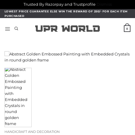
Trusted By Razorpay and Trustprofile
Dismiss
Skip
LOWEST PRICE GUARANTEE ELSE WIN THE REWARD OF 250/- FOR EACH ITEM
PURCHASED
to
content
0
HANDICRAFT AND DECORATION