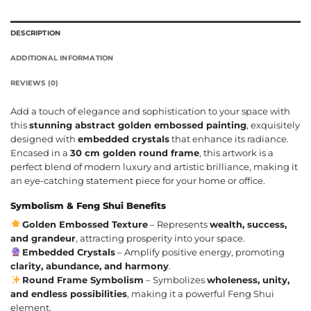
DESCRIPTION
ADDITIONAL INFORMATION
REVIEWS (0)
Add a touch of elegance and sophistication to your space with
this
stunning abstract golden embossed painting
, exquisitely
designed with
embedded crystals
that enhance its radiance.
Encased in a
30 cm golden round frame
, this artwork is a
perfect blend of modern luxury and artistic brilliance, making it
an eye-catching statement piece for your home or office.
Symbolism & Feng Shui Benefits
Golden Embossed Texture
– Represents
wealth, success,
and grandeur
, attracting prosperity into your space.
Embedded Crystals
– Amplify positive energy, promoting
clarity, abundance, and harmony
.
Round Frame Symbolism
– Symbolizes
wholeness, unity,
and endless possibilities
, making it a powerful Feng Shui
element.