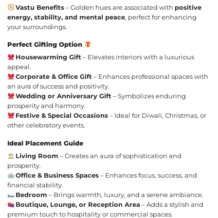
Vastu Benefits
– Golden hues are associated with
positive
energy, stability, and mental peace
, perfect for enhancing
your surroundings.
Perfect Gifting Option
Housewarming Gift
– Elevates interiors with a luxurious
appeal.
Corporate & Office Gift
– Enhances professional spaces with
an aura of success and positivity.
Wedding or Anniversary Gift
– Symbolizes enduring
prosperity and harmony.
Festive & Special Occasions
– Ideal for Diwali, Christmas, or
other celebratory events.
Ideal Placement Guide
Living Room
– Creates an aura of sophistication and
prosperity.
Office & Business Spaces
– Enhances focus, success, and
financial stability.
Bedroom
– Brings warmth, luxury, and a serene ambiance.
Boutique, Lounge, or Reception Area
– Adds a stylish and
premium touch to hospitality or commercial spaces.