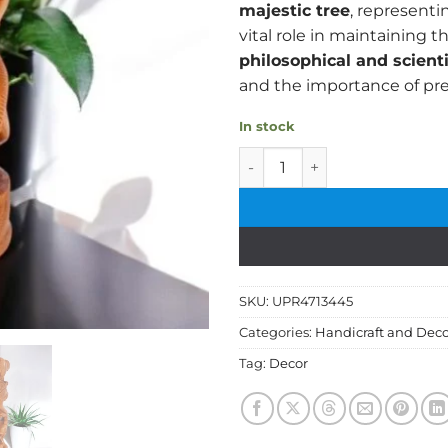
majestic tree
, represent
vital role in maintaining t
philosophical and scient
and the importance of pre
In stock
Handcrafted Wooden Wildlif
SKU:
UPR4713445
Categories:
Handicraft and Deco
Tag:
Decor