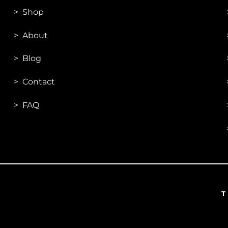
>
Shop
>
About
> Blog
> Contac
t
> FAQ
T