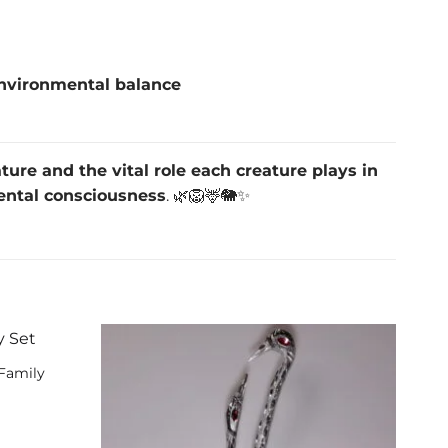
nvironmental balance
ature and the vital role each creature plays in
ental consciousness
. 🌿🦁🦌🐘✨
 Family