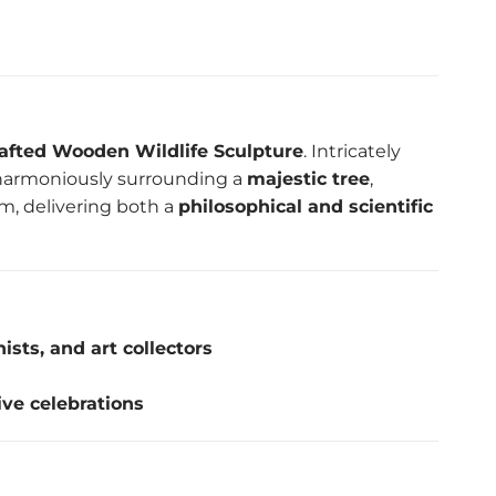
afted Wooden Wildlife Sculpture
. Intricately
s harmoniously surrounding a
majestic tree
,
um, delivering both a
philosophical and scientific
ists, and art collectors
ive celebrations