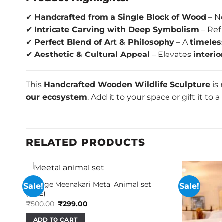
✔
Handcrafted from a Single Block of Wood
– N
✔
Intricate Carving with Deep Symbolism
– Ref
✔
Perfect Blend of Art & Philosophy
– A
timeles
✔
Aesthetic & Cultural Appeal
– Elevates
interi
This
Handcrafted Wooden Wildlife Sculpture
is
our ecosystem
. Add it to your space or gift it to
RELATED PRODUCTS
Vintage Meenakari Metal Animal set
Sale!
Sale!
(AHE)
Original
Current
₹
500.00
₹
299.00
price
price
was:
is:
ADD TO CART