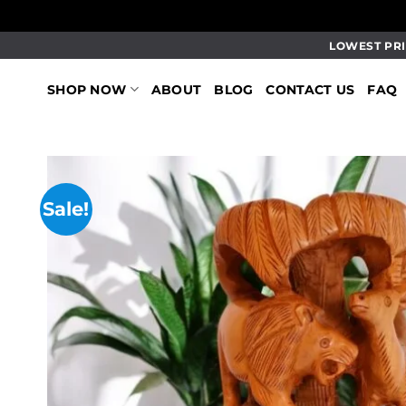
Skip
LOWEST PRI
to
content
SHOP NOW
ABOUT
BLOG
CONTACT US
FAQ
Sale!