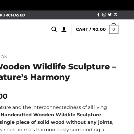
M PURCHASED
CART /
₹
0.00
0
ION
ooden Wildlife Sculpture –
ature’s Harmony
al
Current
.00
price
ture and the interconnectedness of all living
is:
e
Handcrafted Wooden Wildlife Sculpture
.
00.
₹1,250.00.
single piece of solid wood without any joints
,
various animals harmoniously surrounding a