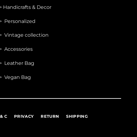
be
>
Handicrafts & Decor
chosen
on
> Personalized
the
product
> Vintage collection
page
> Accessories
> Leather Bag
> Vegan Bag
 & C
PRIVACY
RETURN
SHIPPING