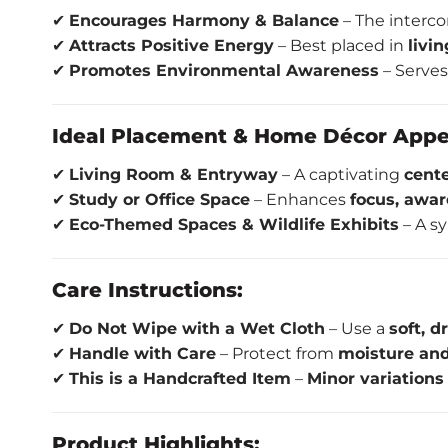
✔
Encourages Harmony & Balance
– The interc
✔
Attracts Positive Energy
– Best placed in
livi
✔
Promotes Environmental Awareness
– Serves
Ideal Placement & Home Décor Appe
✔
Living Room & Entryway
– A captivating
cent
✔
Study or Office Space
– Enhances
focus, awar
✔
Eco-Themed Spaces & Wildlife Exhibits
– A s
Care Instructions:
✔
Do Not Wipe with a Wet Cloth
– Use a
soft, d
✔
Handle with Care
– Protect from
moisture and
✔
This is a Handcrafted Item
–
Minor variations
Product Highlights: