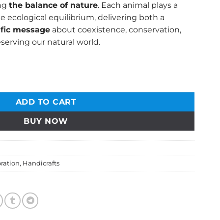
ing
the balance of nature
. Each animal plays a
he ecological equilibrium, delivering both a
ific message
about coexistence, conservation,
serving our natural world.
e Sculpture – A Symbol of Nature's Harmony quantity
ADD TO CART
BUY NOW
ration
,
Handicrafts