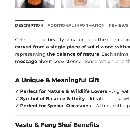
DESCRIPTION
ADDITIONAL INFORMATION
REVIEWS 
Celebrate the beauty of nature and the interconne
carved from a single piece of solid wood witho
representing
the balance of nature
. Each animal
message
about coexistence, conservation, and th
A Unique & Meaningful Gift
✔
Perfect for Nature & Wildlife Lovers
– A great 
✔
Symbol of Balance & Unity
– Ideal for those 
✔
Perfect for Special Occasions
– A thoughtful p
Vastu & Feng Shui Benefits