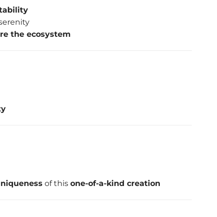
ability
serenity
ure the ecosystem
ty
 uniqueness
of this
one-of-a-kind creation