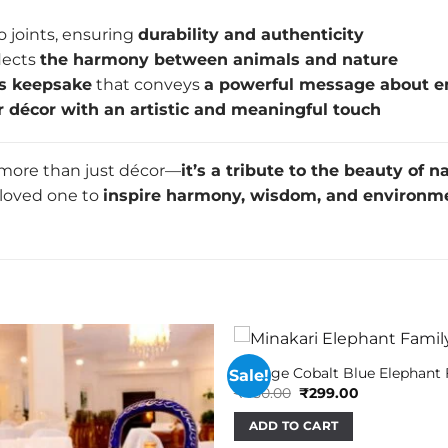
o joints, ensuring
durability and authenticity
lects
the harmony between animals and nature
s keepsake
that conveys
a powerful message about e
or décor with an artistic and meaningful touch
 more than just décor—
it’s a tribute to the beauty of n
 a loved one to
inspire harmony, wisdom, and environm
Vintage Cobalt Blue Elephant
Sale!
Original
Current
₹
450.00
₹
299.00
price
price
was:
is:
ADD TO CART
₹450.00.
₹299.00.