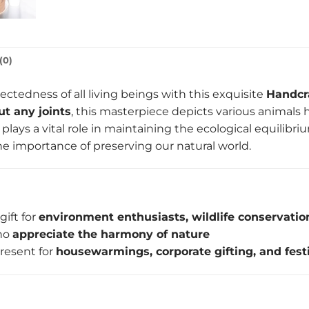
(0)
ctedness of all living beings with this exquisite
Handcr
ut any joints
, this masterpiece depicts various animal
 plays a vital role in maintaining the ecological equilibri
e importance of preserving our natural world.
gift for
environment enthusiasts, wildlife conservation
who
appreciate the harmony of nature
resent for
housewarmings, corporate gifting, and fest