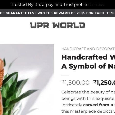
Trusted By Razorpay and Trustprofile
Dismiss
CE GUARANTEE ELSE WIN THE REWARD OF 250/- FOR EACH ITE
HANDICRAFT AND DECORAT
Handcrafted W
A Symbol of N
Origin
1,500.00
1,250
₹
₹
price
Celebrate the beauty of na
was:
beings with this exquisit
₹1,500.
Intricately
carved from a 
this masterpiece depicts 