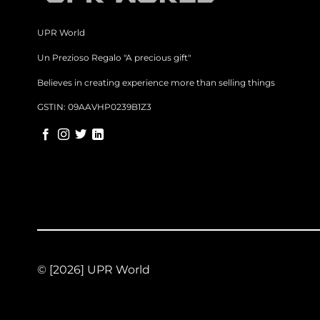
UPR World
Un Prezioso Regalo "A precious gift"
Believes in creating experience more than selling things
GSTIN: 09AAVHP0239B1Z3
© [2026] UPR World