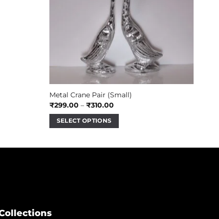
Metal Crane Pair (Small)
Price
₹
299.00
–
₹
310.00
range:
₹299.00
SELECT OPTIONS
through
₹310.00
This
product
has
multiple
variants.
The
options
may
Collections