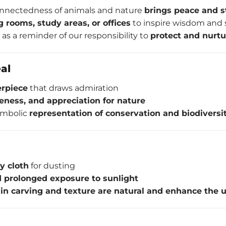
onnectedness of animals and nature
brings peace and st
ng rooms, study areas, or offices
to inspire wisdom and 
 as a reminder of our responsibility to
protect and nurt
al
erpiece
that draws admiration
eness, and appreciation for nature
ymbolic
representation of conservation and biodiversi
ry cloth
for dusting
 prolonged exposure to sunlight
 in carving and texture are natural and enhance the