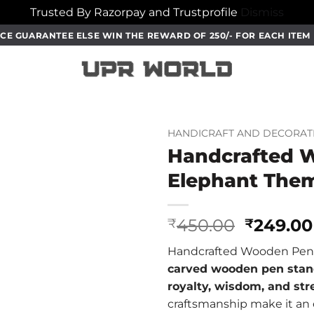
Trusted By Razorpay and Trustprofile
Dismiss
CE GUARANTEE ELSE WIN THE REWARD OF 250/- FOR EACH ITE
HANDICRAFT AND DECORAT
Handcrafted 
Elephant The
Origina
450.00
249.00
₹
₹
price
Handcrafted Wooden Pen 
was:
carved wooden pen sta
₹450.00
royalty, wisdom, and st
craftsmanship make it an