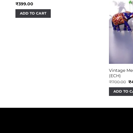
₹
399.00
ADD TO CART
Vintage Me
(ECH)
Or
₹
700.00
₹
pr
wa
ADD TO C
₹7