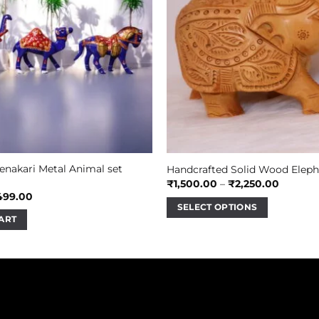
enakari Metal Animal set
Handcrafted Solid Wood Eleph
Price
₹
1,500.00
–
₹
2,250.00
range:
iginal
Current
499.00
₹1,500.
ice
price
SELECT OPTIONS
throug
s:
is:
ART
₹2,250.
This
00.00.
₹499.00.
product
has
multiple
variants.
The