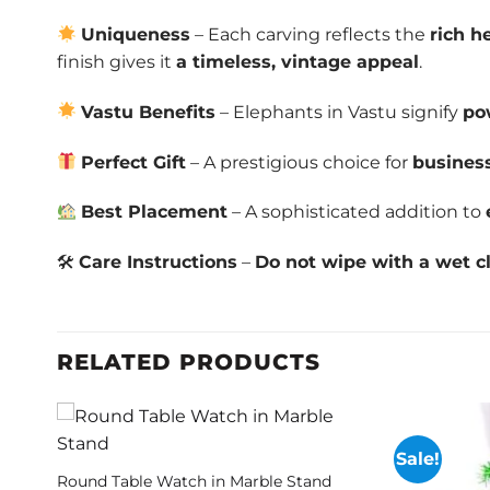
Uniqueness
– Each carving reflects the
rich h
finish gives it
a timeless, vintage appeal
.
Vastu Benefits
– Elephants in Vastu signify
po
Perfect Gift
– A prestigious choice for
business
Best Placement
– A sophisticated addition to
🛠
Care Instructions
–
Do not wipe with a wet cl
RELATED PRODUCTS
Sale!
Round Table Watch in Marble Stand