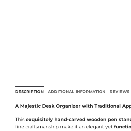
DESCRIPTION
ADDITIONAL INFORMATION
REVIEWS 
A Majestic Desk Organizer with Traditional Ap
This
exquisitely hand-carved wooden pen stan
fine craftsmanship make it an elegant yet
functi