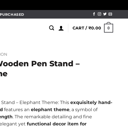
M PURCHASED
CART /
₹
0.00
0
ION
Wooden Pen Stand –
me
l
Current
price
Stand – Elephant Theme: This
exquisitely hand-
is:
nd
features an
elephant theme
, a symbol of
.
₹249.00.
rength
. The remarkable detailing and fine
 elegant yet
functional decor item for