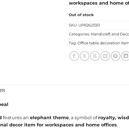
workspaces and home of
Out of stock
SKU:
UPR2623351
Categories:
Handicraft and Deco
Tag:
Office table decoration ite
(0)
peal
d
features an
elephant theme
, a symbol of
royalty, wis
onal decor item for workspaces and home offices
.