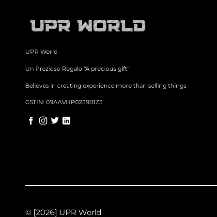
UPR World
Un Prezioso Regalo "A precious gift"
Believes in creating experience more than selling things
GSTIN: 09AAVHP0239B1Z3
© [2026] UPR World