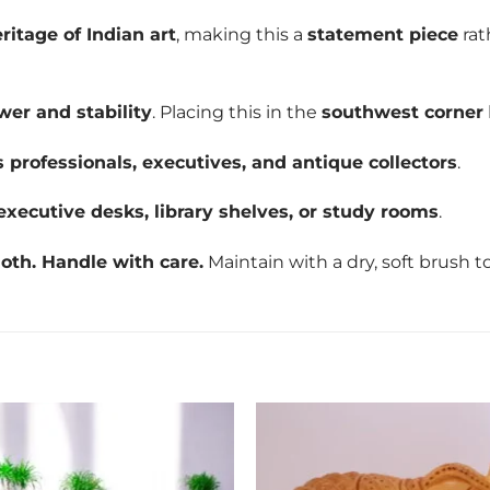
eritage of Indian art
, making this a
statement piece
rat
wer and stability
. Placing this in the
southwest corner
 professionals, executives, and antique collectors
.
executive desks, library shelves, or study rooms
.
oth. Handle with care.
Maintain with a dry, soft brush to