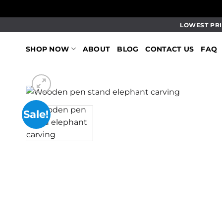
Skip
LOWEST PRI
to
content
SHOP NOW
ABOUT
BLOG
CONTACT US
FAQ
Sale!