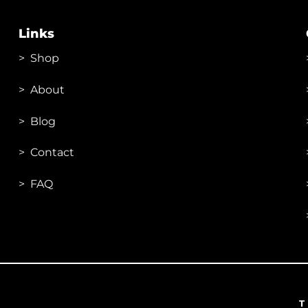
options
may
Links
be
chosen
>
Shop
on
the
>
About
product
page
> Blog
> Contac
t
> FAQ
T