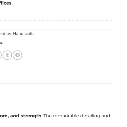
fices
.
ration
,
Handicrafts
ms
dom, and strength
. The remarkable detailing and