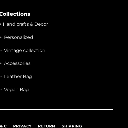
Collections
>
Handicrafts & Decor
> Personalized
> Vintage collection
> Accessories
> Leather Bag
> Vegan Bag
 & C
PRIVACY
RETURN
SHIPPING