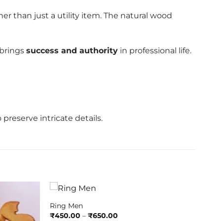
her than just a utility item. The natural wood
brings
success and authority
in professional life.
 preserve intricate details.
Ring Men
Price
₹
450.00
–
₹
650.00