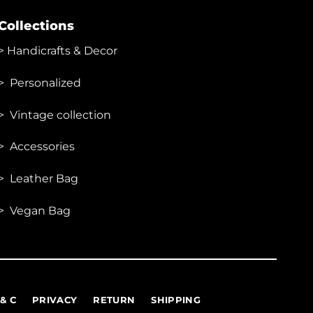
Collections
>
Handicrafts & Decor
> Personalized
> Vintage collection
> Accessories
> Leather Bag
> Vegan Bag
 & C
PRIVACY
RETURN
SHIPPING