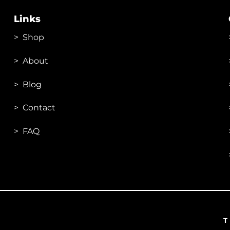
Links
>
Shop
>
About
> Blog
> Contac
t
> FAQ
T