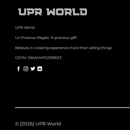
UPR World
Un Prezioso Regalo "A precious gift"
Believes in creating experience more than selling things
GSTIN: 09AAVHP0239B1Z3
© [2026] UPR World