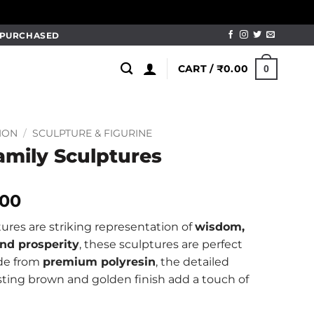
M PURCHASED
CART /
₹
0.00
0
ION
/
SCULPTURE & FIGURINE
amily Sculptures
al
Current
.00
price
ures are striking representation of
wisdom,
is:
nd prosperity
, these sculptures are perfect
.00.
₹1,999.00.
ade from
premium polyresin
, the detailed
ting brown and golden finish add a touch of