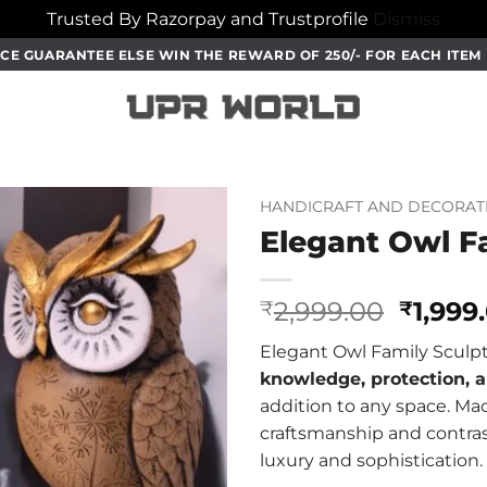
Trusted By Razorpay and Trustprofile
Dismiss
CE GUARANTEE ELSE WIN THE REWARD OF 250/- FOR EACH ITE
HANDICRAFT AND DECORAT
Elegant Owl F
Origin
2,999.00
1,999
₹
₹
price
Elegant Owl Family Sculpt
was:
knowledge, protection, a
₹2,999
addition to any space. M
craftsmanship and contras
luxury and sophistication.