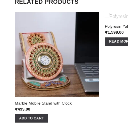
RELATED PRODUCTS
Polyresin Y
₹
1,599.00
READ MO
Marble Mobile Stand with Clock
₹
499.00
ADD TO CART