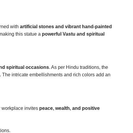
orned with
artificial stones and vibrant hand-painted
 making this statue a
powerful Vastu and spiritual
and spiritual occasions
. As per Hindu traditions, the
. The intricate embellishments and rich colors add an
r workplace invites
peace, wealth, and positive
ions.