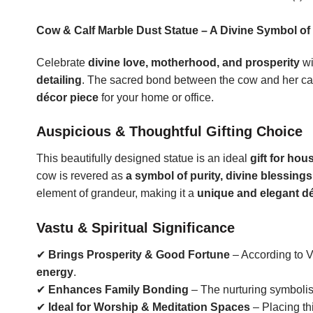
Cow & Calf Marble Dust Statue – A Divine Symbol of
Celebrate
divine love, motherhood, and prosperity
wi
detailing
. The sacred bond between the cow and her ca
décor piece
for your home or office.
Auspicious & Thoughtful Gifting Choice
This beautifully designed statue is an ideal
gift for hou
cow is revered as
a symbol of purity, divine blessings
element of grandeur, making it a
unique and elegant dé
Vastu & Spiritual Significance
✔
Brings Prosperity & Good Fortune
– According to V
energy
.
✔
Enhances Family Bonding
– The nurturing symbolis
✔
Ideal for Worship & Meditation Spaces
– Placing thi