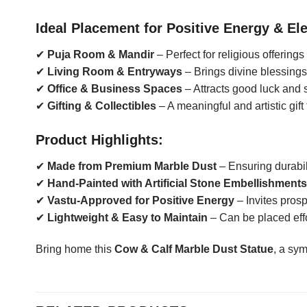
Ideal Placement for Positive Energy & El
✔
Puja Room & Mandir
– Perfect for religious offering
✔
Living Room & Entryways
– Brings divine blessing
✔
Office & Business Spaces
– Attracts good luck and s
✔
Gifting & Collectibles
– A meaningful and artistic gift
Product Highlights:
✔
Made from Premium Marble Dust
– Ensuring durabil
✔
Hand-Painted with Artificial Stone Embellishments
✔
Vastu-Approved for Positive Energy
– Invites pros
✔
Lightweight & Easy to Maintain
– Can be placed effo
Bring home this
Cow & Calf Marble Dust Statue
, a sy