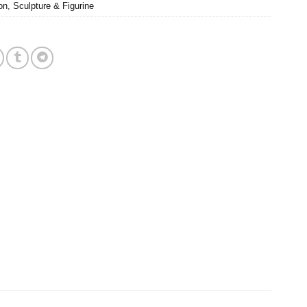
on
,
Sculpture & Figurine