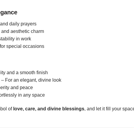
egance
s and daily prayers
s and aesthetic charm
tability in work
 for special occasions
ity and a smooth finish
– For an elegant, divine look
perity and peace
rtlessly in any space
mbol of
love, care, and divine blessings
, and let it fill your spa