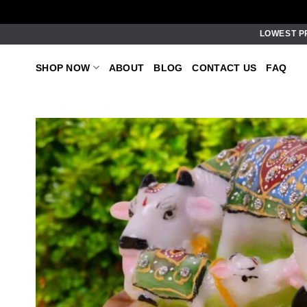
Skip
LOWEST P
to
content
SHOP NOW
ABOUT
BLOG
CONTACT US
FAQ