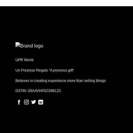
UPR World
Un Prezioso Regalo "A precious gift"
Believes in creating experience more than selling things
GSTIN: 09AAVHP0239B1Z3