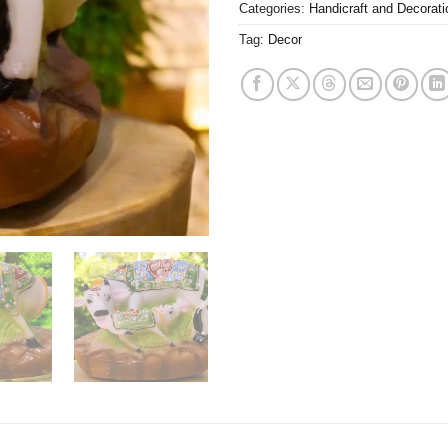
Categories:
Handicraft and Decorati
Tag:
Decor