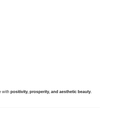
ce with
positivity, prosperity, and aesthetic beauty
.