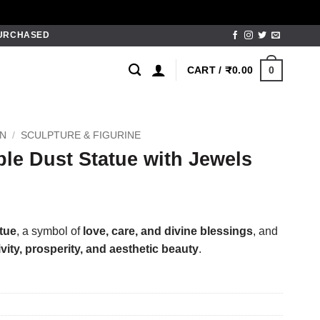
PURCHASED
0
CART /
₹
0.00
ON
/
SCULPTURE & FIGURINE
le Dust Statue with Jewels
tue
, a symbol of
love, care, and divine blessings
, and
ivity, prosperity, and aesthetic beauty
.