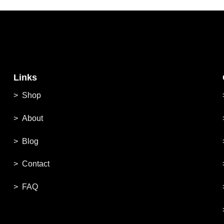
Links
>
Shop
>
About
> Blog
> Contac
t
> FAQ