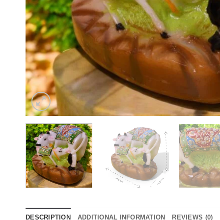
DESCRIPTION
ADDITIONAL INFORMATION
REVIEWS (0)