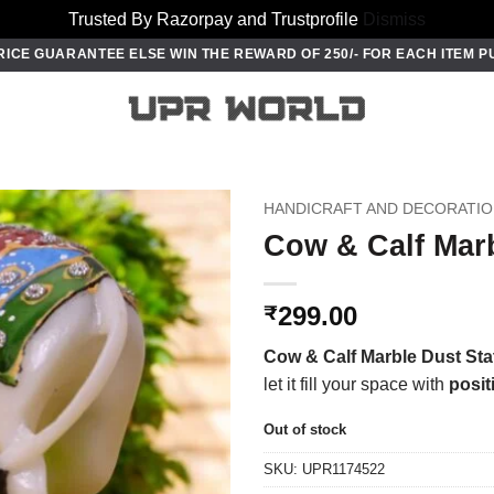
Trusted By Razorpay and Trustprofile
Dismiss
RICE GUARANTEE ELSE WIN THE REWARD OF 250/- FOR EACH ITEM 
HANDICRAFT AND DECORATI
Cow & Calf Marb
299.00
₹
Cow & Calf Marble Dust Sta
let it fill your space with
posit
Out of stock
SKU:
UPR1174522