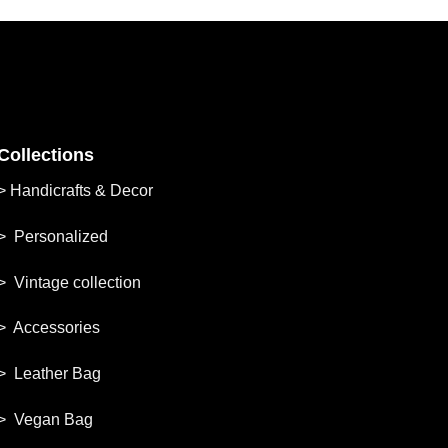
Collections
>
Handicrafts & Decor
> Personalized
> Vintage collection
> Accessories
> Leather Bag
> Vegan Bag