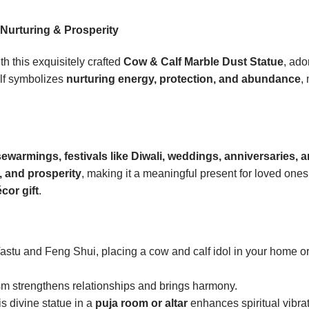
 Nurturing & Prosperity
th this exquisitely crafted
Cow & Calf Marble Dust Statue
, ad
lf symbolizes
nurturing energy, protection, and abundance
,
sewarmings, festivals like Diwali, weddings, anniversaries, 
, and prosperity
, making it a meaningful present for loved ones
cor gift
.
astu and Feng Shui, placing a cow and calf idol in your home o
m strengthens relationships and brings harmony.
s divine statue in a
puja room or altar
enhances spiritual vibrat