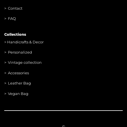
> Contac
t
> FAQ
Collections
>
Handicrafts & Decor
> Personalized
> Vintage collection
> Accessories
> Leather Bag
> Vegan Bag
©