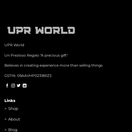
UPR World
Un Prezioso Regalo "A precious gift"
Believes in creating experience more than selling things
GSTIN: 09AAVHP0239B1Z3
Links
>
Shop
>
About
> Blog