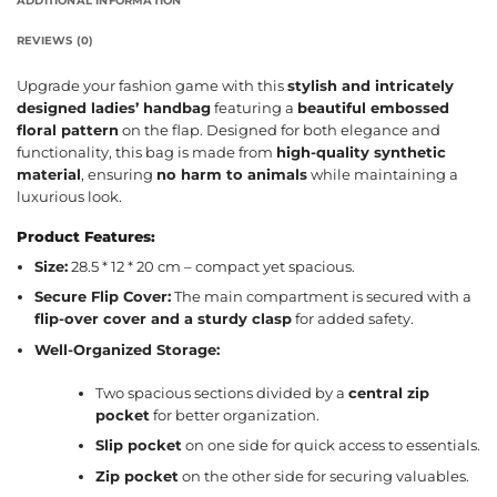
ADDITIONAL INFORMATION
REVIEWS (0)
Upgrade your fashion game with this
stylish and intricately
designed ladies’ handbag
featuring a
beautiful embossed
floral pattern
on the flap. Designed for both elegance and
functionality, this bag is made from
high-quality synthetic
material
, ensuring
no harm to animals
while maintaining a
luxurious look.
Product Features:
Size:
28.5 * 12 * 20 cm – compact yet spacious.
Secure Flip Cover:
The main compartment is secured with a
flip-over cover and a sturdy clasp
for added safety.
Well-Organized Storage:
Two spacious sections divided by a
central zip
pocket
for better organization.
Slip pocket
on one side for quick access to essentials.
Zip pocket
on the other side for securing valuables.