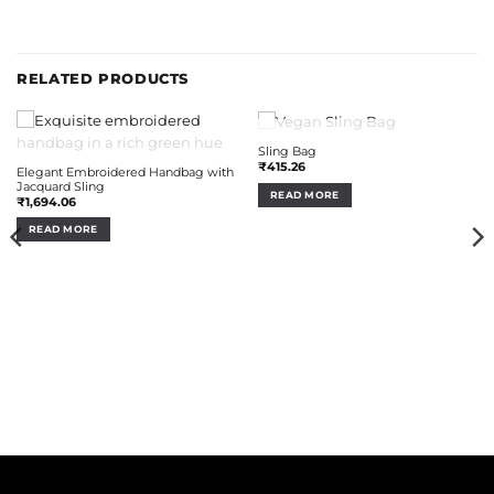
RELATED PRODUCTS
OUT OF STOCK
Sling Bag
OUT OF STOCK
₹
415.26
Elegant Embroidered Handbag with
Jacquard Sling
READ MORE
₹
1,694.06
READ MORE