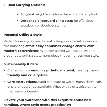
Dual Carrying Options:
Single sturdy handle
for a classic hand-carry look.
Detachable jacquard sling strap
for effortless
crossbody or shoulder styling.
Personal Utility & Style:
Perfect for everyday use, formal outings, or special occasions,
this handbag
effortlessly combines vintage charm with
modern convenience
. Whether paired with casual wear or
elegant attire, it’s a statement piece that enhances your style.
Sustainability & Care:
Crafted from
premium synthetic material
, making it
eco-
friendly and cruelty-free
.
Care Instructions:
Avoid exposure to water, harsh chemicals,
or prolonged direct sunlight. Wipe with a dry, soft cloth to
maintain its beauty.
Elevate your wardrobe with this exquisite embossed
handbag, where style meets practicality!