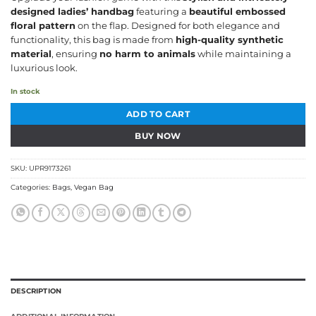
was:
is:
designed ladies’ handbag
featuring a
beautiful embossed
₹1,694.06.
₹1,227.96.
floral pattern
on the flap. Designed for both elegance and
functionality, this bag is made from
high-quality synthetic
material
, ensuring
no harm to animals
while maintaining a
luxurious look.
In stock
ADD TO CART
BUY NOW
SKU:
UPR9173261
Categories:
Bags
,
Vegan Bag
DESCRIPTION