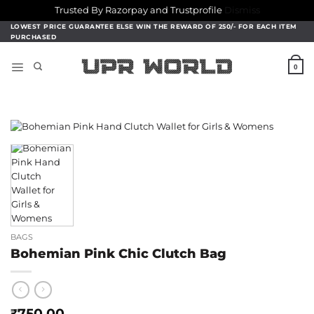
Trusted By Razorpay and Trustprofile
Dismiss
Skip
LOWEST PRICE GUARANTEE ELSE WIN THE REWARD OF 250/- FOR EACH ITEM
PURCHASED
to
content
0
BAGS
Bohemian Pink Chic Clutch Bag
750.00
₹