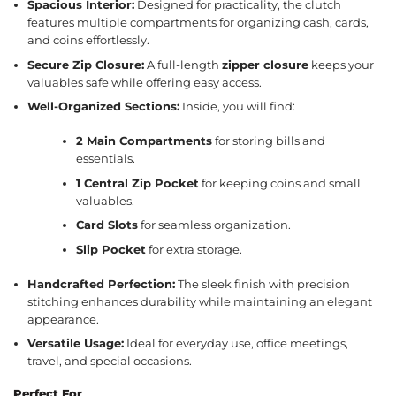
Spacious Interior:
Designed for practicality, the clutch
features multiple compartments for organizing cash, cards,
and coins effortlessly.
Secure Zip Closure:
A full-length
zipper closure
keeps your
valuables safe while offering easy access.
Well-Organized Sections:
Inside, you will find:
2 Main Compartments
for storing bills and
essentials.
1 Central Zip Pocket
for keeping coins and small
valuables.
Card Slots
for seamless organization.
Slip Pocket
for extra storage.
Handcrafted Perfection:
The sleek finish with precision
stitching enhances durability while maintaining an elegant
appearance.
Versatile Usage:
Ideal for everyday use, office meetings,
travel, and special occasions.
Perfect For