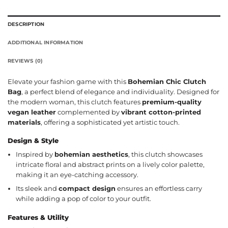
DESCRIPTION
ADDITIONAL INFORMATION
REVIEWS (0)
Elevate your fashion game with this
Bohemian Chic Clutch
Bag
, a perfect blend of elegance and individuality. Designed for
the modern woman, this clutch features
premium-quality
vegan leather
complemented by
vibrant cotton-printed
materials
, offering a sophisticated yet artistic touch.
Design & Style
Inspired by
bohemian aesthetics
, this clutch showcases
intricate floral and abstract prints on a lively color palette,
making it an eye-catching accessory.
Its sleek and
compact design
ensures an effortless carry
while adding a pop of color to your outfit.
Features & Utility