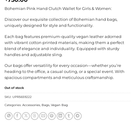
Bohemian Pink Hand Clutch Wallet for Girls & Women:
Discover our exquisite collection of Bohemian hand bags,
uniquely designed for style and functionality.
Each bag features premium-quality vegan leather adorned
with vibrant cotton printed materials, making them a perfect
blend of elegance and individuality. Equipped with sturdy
handles and adjustable sling.
Our bags offer versatility for every occasion—whether you’re
heading to the office, a casual outing, or a special event. With
spacious compartments and meticulous craftsmanship.
Out of stock
SKU:
UPR5659222
Categories:
Accessories
,
Bags
,
Vegan Bag