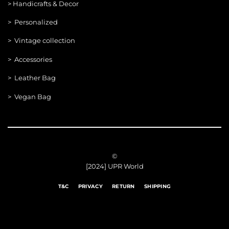
>
Handicrafts & Decor
> Personalized
> Vintage collection
> Accessories
> Leather Bag
> Vegan Bag
©
[2024] UPR World
T&C
PRIVACY
RETURN
SHIPPING