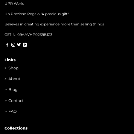
UPR World
Un Prezioso Regalo "A precious gift"
Believes in creating experience more than selling things
GSTIN: 09AAVHP0239B1Z3
Links
>
Shop
>
About
> Blog
> Contac
t
> FAQ
Collections