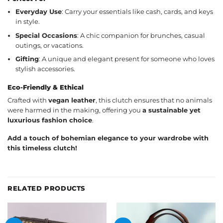
Everyday Use
: Carry your essentials like cash, cards, and keys
in style.
Special Occasions
: A chic companion for brunches, casual
outings, or vacations.
Gifting
: A unique and elegant present for someone who loves
stylish accessories.
Eco-Friendly & Ethical
Crafted with
vegan leather
, this clutch ensures that no animals
were harmed in the making, offering you
a sustainable yet
luxurious fashion choice
.
Add a touch of bohemian elegance to your wardrobe with
this timeless clutch!
RELATED PRODUCTS