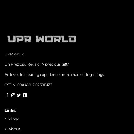
UPR World
Un Prezioso Regalo "A precious gift"
Believes in creating experience more than selling things
GSTIN: 09AAVHP0239B1Z3
Links
>
Shop
>
About