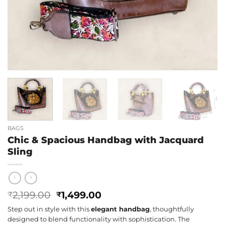
BAGS
Chic & Spacious Handbag with Jacquard
Sling
Original
Current
2,199.00
1,499.00
₹
₹
price
price
Step out in style with this
elegant handbag
, thoughtfully
was:
is:
designed to blend functionality with sophistication. The
₹2,199.00.
₹1,499.00.