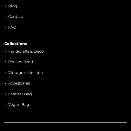
> Blog
> Contac
t
> FAQ
Collections
>
Handicrafts & Decor
> Personalized
> Vintage collection
> Accessories
> Leather Bag
> Vegan Bag