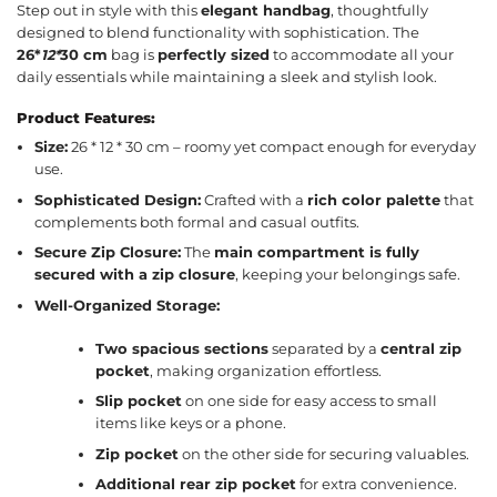
Step out in style with this
elegant handbag
, thoughtfully
designed to blend functionality with sophistication. The
26*
12*
30 cm
bag is
perfectly sized
to accommodate all your
daily essentials while maintaining a sleek and stylish look.
Product Features:
Size:
26 * 12 * 30 cm – roomy yet compact enough for everyday
use.
Sophisticated Design:
Crafted with a
rich color palette
that
complements both formal and casual outfits.
Secure Zip Closure:
The
main compartment is fully
secured with a zip closure
, keeping your belongings safe.
Well-Organized Storage:
Two spacious sections
separated by a
central zip
pocket
, making organization effortless.
Slip pocket
on one side for easy access to small
items like keys or a phone.
Zip pocket
on the other side for securing valuables.
Additional rear zip pocket
for extra convenience.