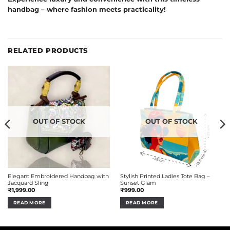
handbag – where fashion meets practicality!
RELATED PRODUCTS
OUT OF STOCK
OUT OF STOCK
Elegant Embroidered Handbag with
Stylish Printed Ladies Tote Bag –
Jacquard Sling
Sunset Glam
₹
1,999.00
₹
999.00
READ MORE
READ MORE