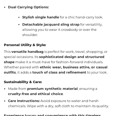
Dual Carrying Options:
Stylish single handle
for a chic hand-carry look.
Detachable jacquard sling strap
for versatility,
allowing you to wear it crossbody or over the
shoulder.
Personal Utility & Style:
This
versatile handbag
is perfect for work, travel, shopping, or
special occasions. Its
sophisticated design and structured
shape
make it a must-have for fashion-forward individuals.
Whether paired with
ethnic wear, business attire, or casual
outfits
, it adds a
touch of class and refinement
to your look.
Sustainability & Care:
Made from
premium synthetic material
, ensuring a
cruelty-free and ethical choice
.
Care Instructions:
Avoid exposure to water and harsh
chemicals. Wipe with a dry, soft cloth to maintain its quality.
Experience luxury and convenience with this timeless