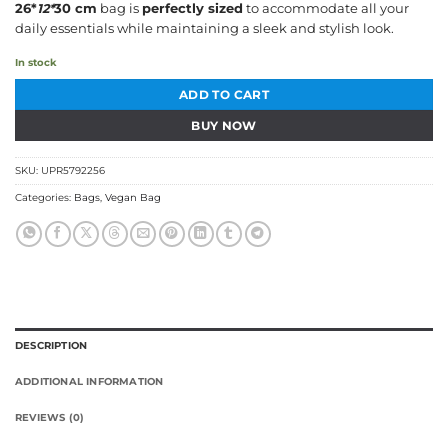
26*
12*
30 cm
bag is
perfectly sized
to accommodate all your
daily essentials while maintaining a sleek and stylish look.
In stock
ADD TO CART
BUY NOW
SKU:
UPR5792256
Categories:
Bags
,
Vegan Bag
DESCRIPTION
ADDITIONAL INFORMATION
REVIEWS (0)