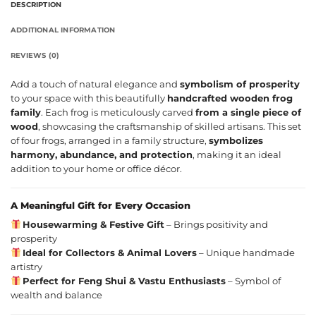
DESCRIPTION
ADDITIONAL INFORMATION
REVIEWS (0)
Add a touch of natural elegance and
symbolism of prosperity
to your space with this beautifully
handcrafted wooden frog
family
. Each frog is meticulously carved
from a single piece of
wood
, showcasing the craftsmanship of skilled artisans. This set
of four frogs, arranged in a family structure,
symbolizes
harmony, abundance, and protection
, making it an ideal
addition to your home or office décor.
A Meaningful Gift for Every Occasion
Housewarming & Festive Gift
– Brings positivity and
prosperity
Ideal for Collectors & Animal Lovers
– Unique handmade
artistry
Perfect for Feng Shui & Vastu Enthusiasts
– Symbol of
wealth and balance