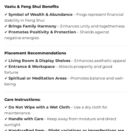
Vastu & Feng Shui Benefits
✔
Symbol of Wealth & Abundance
– Frogs represent financial
stability in Feng Shui
✔
Brings Family Harmony
– Enhances unity and togetherness
✔
Promotes Positivity & Protection
– Shields against
negative energies
Placement Recommendations
✔
Living Room & Display Shelves
– Enhances aesthetic appeal
✔
Entrance & Workspace
– Attracts prosperity and good
fortune
✔
Spiritual or Meditation Areas
– Promotes balance and well-
being
Care Instructions:
✔
Do Not Wipe with a Wet Cloth
– Use a dry cloth for
maintenance
✔
Handle with Care
– Keep away from moisture and direct
sunlight
✔
Handcrafted Item
–
Slight variations or imperfections are