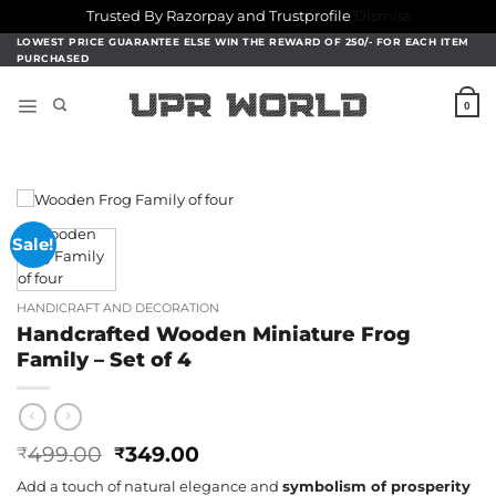
Trusted By Razorpay and Trustprofile
Dismiss
Skip
LOWEST PRICE GUARANTEE ELSE WIN THE REWARD OF 250/- FOR EACH ITEM
PURCHASED
to
content
0
Sale!
HANDICRAFT AND DECORATION
Handcrafted Wooden Miniature Frog
Family – Set of 4
Original
Current
499.00
349.00
₹
₹
price
price
Add a touch of natural elegance and
symbolism of prosperity
was:
is: