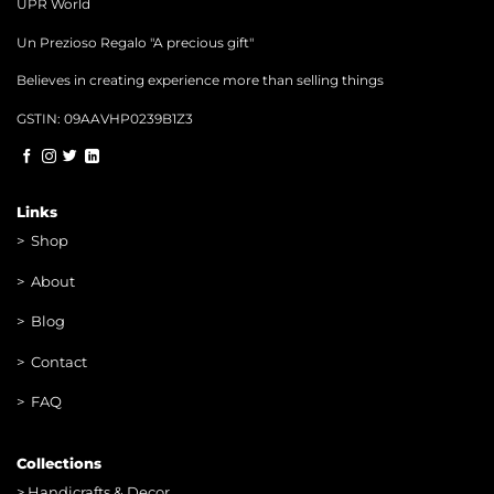
UPR World
Un Prezioso Regalo "A precious gift"
Believes in creating experience more than selling things
GSTIN: 09AAVHP0239B1Z3
Links
>
Shop
>
About
> Blog
> Contac
t
> FAQ
Collections
>
Handicrafts & Decor