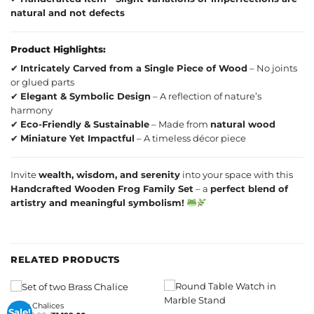
natural and not defects
Product Highlights:
✔
Intricately Carved from a Single Piece of Wood
– No joints
or glued parts
✔
Elegant & Symbolic Design
– A reflection of nature’s
harmony
✔
Eco-Friendly & Sustainable
– Made from
natural wood
✔
Miniature Yet Impactful
– A timeless décor piece
Invite
wealth, wisdom, and serenity
into your space with this
Handcrafted Wooden Frog Family Set
– a
perfect blend of
artistry and meaningful symbolism!
RELATED PRODUCTS
Brass Chalices
Sale!