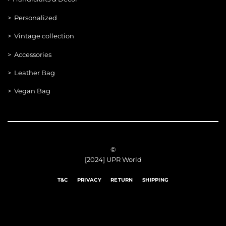
> Personalized
> Vintage collection
> Accessories
> Leather Bag
> Vegan Bag
©
[2024] UPR World
T&C
PRIVACY
RETURN
SHIPPING