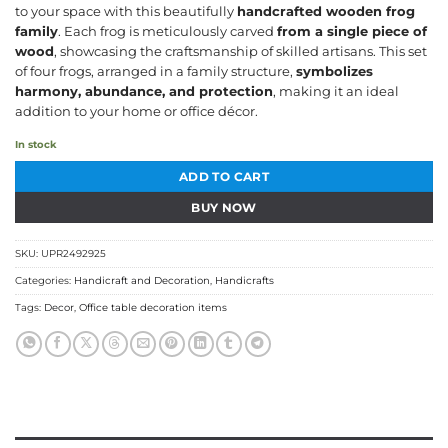
to your space with this beautifully
handcrafted wooden frog
₹499.00.
₹349.00.
family
. Each frog is meticulously carved
from a single piece of
wood
, showcasing the craftsmanship of skilled artisans. This set
of four frogs, arranged in a family structure,
symbolizes
harmony, abundance, and protection
, making it an ideal
addition to your home or office décor.
In stock
ADD TO CART
BUY NOW
SKU:
UPR2492925
Categories:
Handicraft and Decoration
,
Handicrafts
Tags:
Decor
,
Office table decoration items