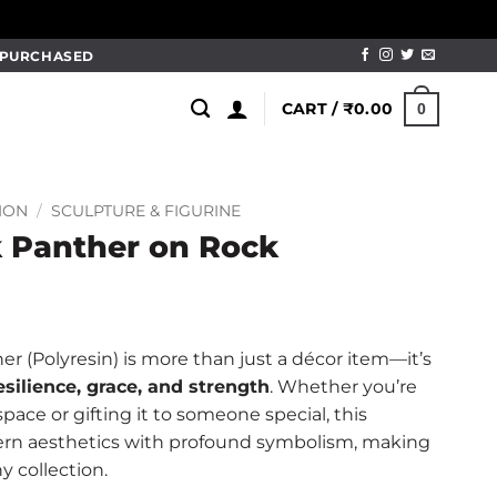
M PURCHASED
CART /
₹
0.00
0
ION
/
SCULPTURE & FIGURINE
k Panther on Rock
r (Polyresin) is more than just a décor item—it’s
esilience, grace, and strength
. Whether you’re
ace or gifting it to someone special, this
rn aesthetics with profound symbolism, making
y collection.