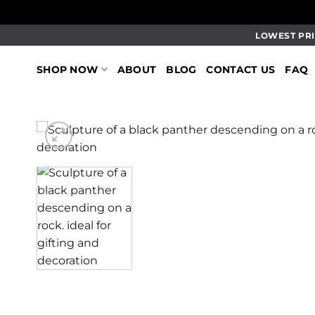
Skip
LOWEST PRI
to
content
SHOP NOW
ABOUT
BLOG
CONTACT US
FAQ