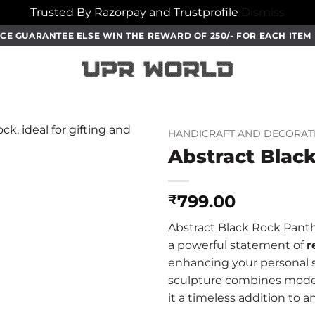
Trusted By Razorpay and Trustprofile
Dismiss
CE GUARANTEE ELSE WIN THE REWARD OF 250/- FOR EACH ITE
HANDICRAFT AND DECORAT
Abstract Blac
799.00
₹
Abstract Black Rock Panthe
a powerful statement of
r
enhancing your personal sp
sculpture combines mode
it a timeless addition to an