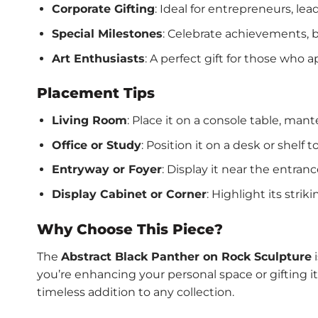
Corporate Gifting
: Ideal for entrepreneurs, le
Special Milestones
: Celebrate achievements, bi
Art Enthusiasts
: A perfect gift for those who 
Placement Tips
Living Room
: Place it on a console table, mant
Office or Study
: Position it on a desk or shelf 
Entryway or Foyer
: Display it near the entra
Display Cabinet or Corner
: Highlight its stri
Why Choose This Piece?
The
Abstract Black Panther on Rock Sculpture
i
you’re enhancing your personal space or gifting 
timeless addition to any collection.