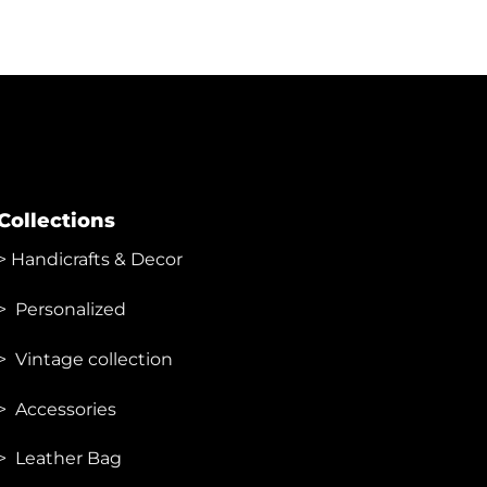
Collections
>
Handicrafts & Decor
> Personalized
> Vintage collection
> Accessories
> Leather Bag