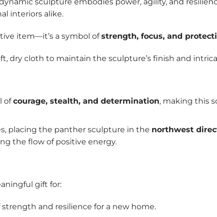
s dynamic sculpture embodies power, agility, and resilie
l interiors alike.
ative item—it’s a symbol of
strength, focus, and protect
ft, dry cloth to maintain the sculpture’s finish and intrica
l of
courage, stealth, and determination
, making this s
es, placing the panther sculpture in the
northwest direc
ng the flow of positive energy.
ningful gift for:
f strength and resilience for a new home.