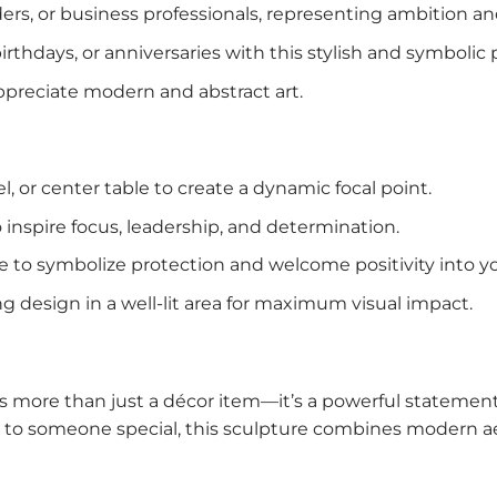
aders, or business professionals, representing ambition a
rthdays, or anniversaries with this stylish and symbolic 
appreciate modern and abstract art.
el, or center table to create a dynamic focal point.
to inspire focus, leadership, and determination.
nce to symbolize protection and welcome positivity into 
king design in a well-lit area for maximum visual impact.
s more than just a décor item—it’s a powerful statemen
it to someone special, this sculpture combines modern 