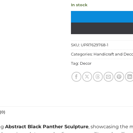
In stock
SKU:
UPR7629768-1
Categories:
Handicraft and Deco
Tag:
Decor
(0)
ing
Abstract Black Panther Sculpture
, showcasing the m