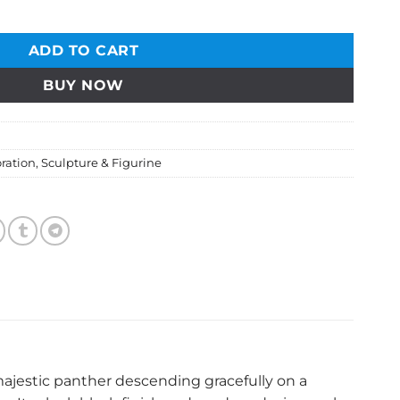
ADD TO CART
BUY NOW
ration
,
Sculpture & Figurine
ajestic panther descending gracefully on a