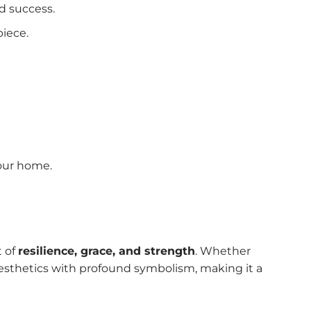
nd success.
piece.
your home.
t of
resilience, grace, and strength
. Whether
aesthetics with profound symbolism, making it a