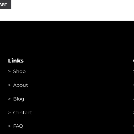
as:
is:
ART
1,800.00.
₹1,199.00.
Links
>
Shop
>
About
> Blog
> Contac
t
> FAQ