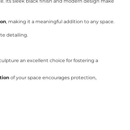
nce. Its sleek black finish and modern design make
ion
, making it a meaningful addition to any space.
te detailing.
culpture an excellent choice for fostering a
tion
of your space encourages protection,