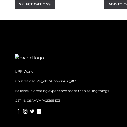
w
SELECT OPTIONS
ADD TO C
₹
This
product
has
multiple
variants.
The
options
may
be
chosen
UPR World
on
Un Prezioso Regalo "A precious gift"
the
product
Believes in creating experience more than selling things
page
GSTIN: 09AAVHP0239B1Z3