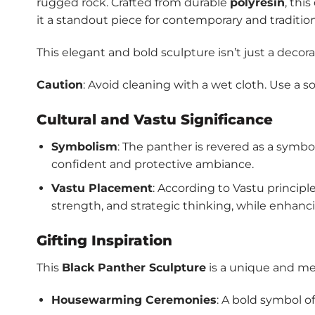
rugged rock. Crafted from durable
polyresin
, thi
it a standout piece for contemporary and traditiona
This elegant and bold sculpture isn’t just a decor
Caution
: Avoid cleaning with a wet cloth. Use a so
Cultural and Vastu Significance
Symbolism
: The panther is revered as a symbo
confident and protective ambiance.
Vastu Placement
: According to Vastu principl
strength, and strategic thinking, while enhanci
Gifting Inspiration
This
Black Panther Sculpture
is a unique and mea
Housewarming Ceremonies
: A bold symbol o