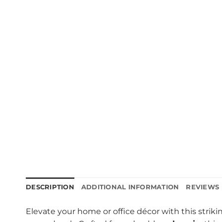
DESCRIPTION
ADDITIONAL INFORMATION
REVIEWS 
Elevate your home or office décor with this strik