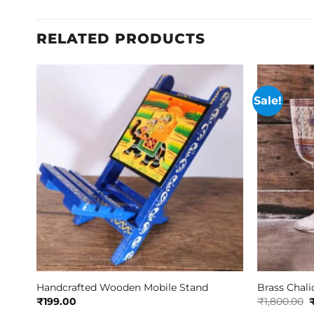
RELATED PRODUCTS
Sale!
Handcrafted Wooden Mobile Stand
Brass Chali
O
₹
199.00
₹
1,800.00
p