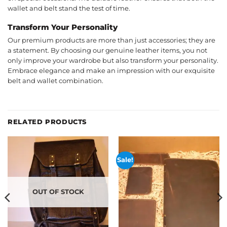
wallet and belt stand the test of time.
Transform Your Personality
Our premium products are more than just accessories; they are
a statement. By choosing our genuine leather items, you not
only improve your wardrobe but also transform your personality.
Embrace elegance and make an impression with our exquisite
belt and wallet combination.
RELATED PRODUCTS
Sale!
OUT OF STOCK