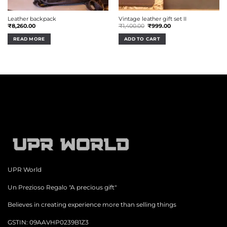
Leather backpack
Vintage leather gift set II
Original
Current
₹
8,260.00
₹
1,400.00
₹
999.00
price
price
was:
is:
READ MORE
ADD TO CART
₹1,400.00.
₹999.00.
UPR World
Un Prezioso Regalo "A precious gift"
Believes in creating experience more than selling things
GSTIN: 09AAVHP0239B1Z3