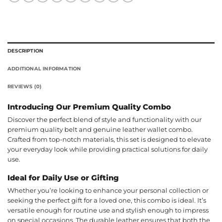
DESCRIPTION
ADDITIONAL INFORMATION
REVIEWS (0)
Introducing Our Premium Quality Combo
Discover the perfect blend of style and functionality with our
premium quality belt and genuine leather wallet combo.
Crafted from top-notch materials, this set is designed to elevate
your everyday look while providing practical solutions for daily
use.
Ideal for Daily Use or Gifting
Whether you’re looking to enhance your personal collection or
seeking the perfect gift for a loved one, this combo is ideal. It’s
versatile enough for routine use and stylish enough to impress
on special occasions. The durable leather ensures that both the