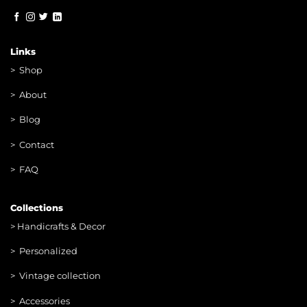
Links
>
Shop
>
About
> Blog
> Contac
t
> FAQ
Collections
>
Handicrafts & Decor
> Personalized
> Vintage collection
> Accessories