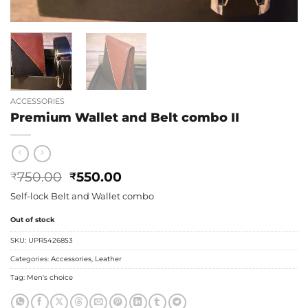
ACCESSORIES
Premium Wallet and Belt combo II
Original
Current
750.00
550.00
₹
₹
price
price
Self-lock Belt and Wallet combo
was:
is:
₹750.00.
₹550.00.
Out of stock
SKU:
UPR5426853
Categories:
Accessories
,
Leather
Tag:
Men's choice