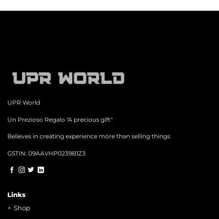
UPR World
Un Prezioso Regalo "A precious gift"
Believes in creating experience more than selling things
GSTIN: 09AAVHP0239B1Z3
Links
>
Shop