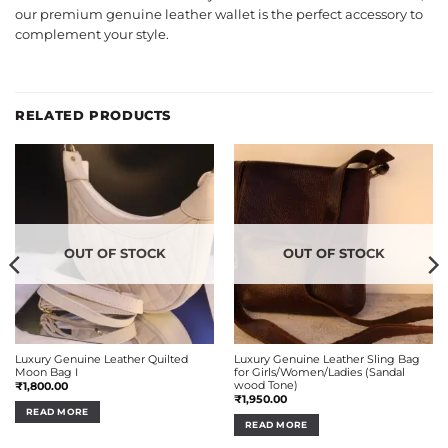
our premium genuine leather wallet is the perfect accessory to
complement your style.
RELATED PRODUCTS
OUT OF STOCK
OUT OF STOCK
Luxury Genuine Leather Quilted
Luxury Genuine Leather Sling Bag
Moon Bag I
for Girls/Women/Ladies (Sandal
wood Tone)
₹
1,800.00
₹
1,950.00
READ MORE
READ MORE