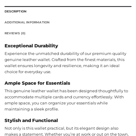
DESCRIPTION
ADDITIONAL INFORMATION
REVIEWS (0)
Exceptional Durability
Experience the unmatched durability of our premium quality
genuine leather wallet. Crafted from the finest materials, this
wallet ensures longevity and resilience, making it an ideal
choice for everyday use.
Ample Space for Essentials
This genuine leather wallet has been designed thoughtfully to
accommodate multiple cards and currency effortlessly. With
ample space, you can organize your essentials while
maintaining a sleek profile.
Stylish and Functional
Not only is this wallet practical, but its elegant design also
makes a statement. Whether you’re at work or out on the town,