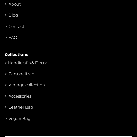
>
About
> Blog
> Contac
t
> FAQ
Collections
>
Handicrafts & Decor
> Personalized
> Vintage collection
> Accessories
> Leather Bag
> Vegan Bag