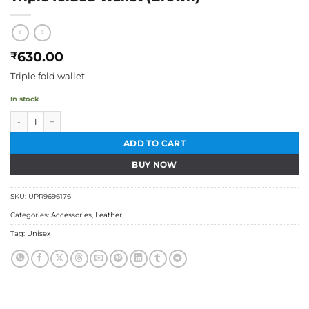
630.00
₹
Triple fold wallet
In stock
Triple folded Wallet (Brown) quantity
ADD TO CART
BUY NOW
SKU:
UPR9696176
Categories:
Accessories
,
Leather
Tag:
Unisex