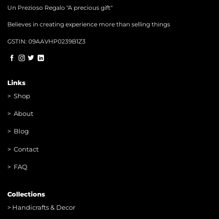
Un Prezioso Regalo "A precious gift"
Believes in creating experience more than selling things
GSTIN: 09AAVHP0239B1Z3
Links
>
Shop
>
About
> Blog
> Contac
t
> FAQ
Collections
>
Handicrafts & Decor