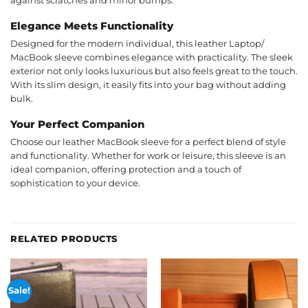
against scratches and minor bumps.
Elegance Meets Functionality
Designed for the modern individual, this leather Laptop/
MacBook sleeve combines elegance with practicality. The sleek
exterior not only looks luxurious but also feels great to the touch.
With its slim design, it easily fits into your bag without adding
bulk.
Your Perfect Companion
Choose our leather MacBook sleeve for a perfect blend of style
and functionality. Whether for work or leisure, this sleeve is an
ideal companion, offering protection and a touch of
sophistication to your device.
RELATED PRODUCTS
Sale!