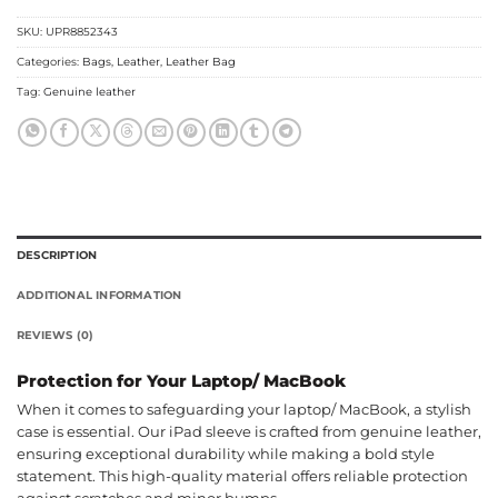
SKU:
UPR8852343
Categories:
Bags
,
Leather
,
Leather Bag
Tag:
Genuine leather
DESCRIPTION
ADDITIONAL INFORMATION
REVIEWS (0)
Protection for Your Laptop/ MacBook
When it comes to safeguarding your laptop/ MacBook, a stylish
case is essential. Our iPad sleeve is crafted from genuine leather,
ensuring exceptional durability while making a bold style
statement. This high-quality material offers reliable protection