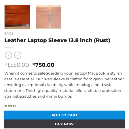
BAGS
Leather Laptop Sleeve 13.8 inch (Rust)
Original
Current
1,550.00
750.00
₹
₹
price
price
When it comes to safeguarding your laptop/ MacBook, a stylish
was:
is:
case is essential. Our iPad sleeve is crafted from genuine leather,
₹1,550.00.
₹750.00.
ensuring exceptional durability while making a bold style
statement. This high-quality material offers reliable protection
against scratches and minor bumps.
In stock
ADD TO CART
BUY NOW