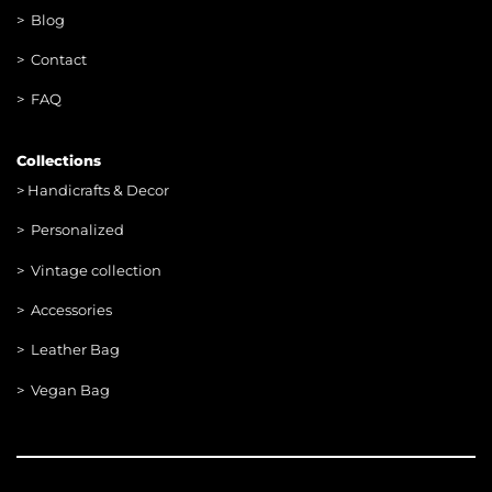
> Blog
> Contac
t
> FAQ
Collections
>
Handicrafts & Decor
> Personalized
> Vintage collection
> Accessories
> Leather Bag
> Vegan Bag