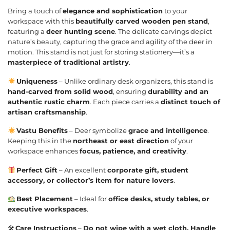
Bring a touch of
elegance and sophistication
to your
workspace with this
beautifully carved wooden pen stand
,
featuring a
deer hunting scene
. The delicate carvings depict
nature’s beauty, capturing the grace and agility of the deer in
motion. This stand is not just for storing stationery—it’s a
masterpiece of traditional artistry
.
Uniqueness
– Unlike ordinary desk organizers, this stand is
hand-carved from solid wood
, ensuring
durability and an
authentic rustic charm
. Each piece carries a
distinct touch of
artisan craftsmanship
.
Vastu Benefits
– Deer symbolize
grace and intelligence
.
Keeping this in the
northeast or east direction
of your
workspace enhances
focus, patience, and creativity
.
Perfect Gift
– An excellent
corporate gift, student
accessory, or collector’s item for nature lovers
.
Best Placement
– Ideal for
office desks, study tables, or
executive workspaces
.
🛠
Care Instructions
–
Do not wipe with a wet cloth. Handle