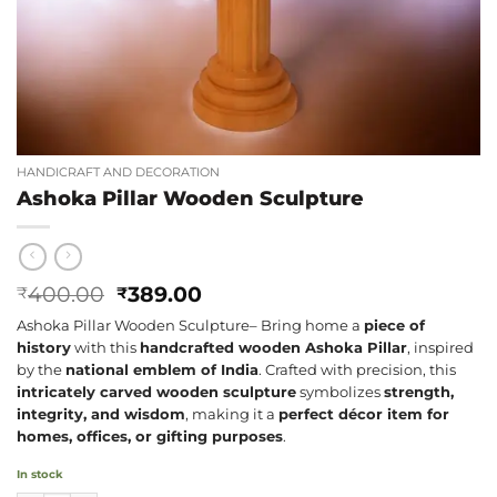
HANDICRAFT AND DECORATION
Ashoka Pillar Wooden Sculpture
Original
Current
400.00
389.00
₹
₹
price
price
Ashoka Pillar Wooden Sculpture– Bring home a
piece of
was:
is:
history
with this
handcrafted wooden Ashoka Pillar
, inspired
₹400.00.
₹389.00.
by the
national emblem of India
. Crafted with precision, this
intricately carved wooden sculpture
symbolizes
strength,
integrity, and wisdom
, making it a
perfect décor item for
homes, offices, or gifting purposes
.
In stock