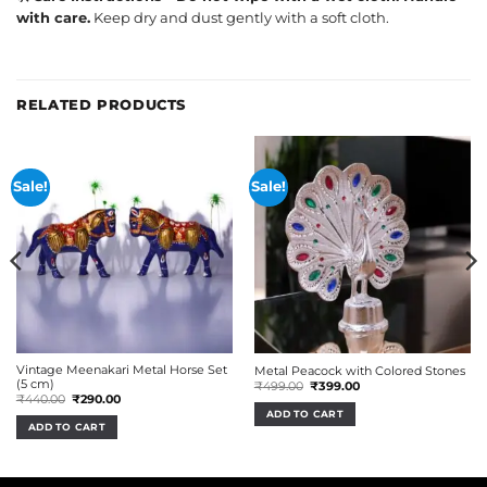
with care.
Keep dry and dust gently with a soft cloth.
RELATED PRODUCTS
Sale!
Sale!
Vintage Meenakari Metal Horse Set
Metal Peacock with Colored Stones
(5 cm)
Original
Current
₹
499.00
₹
399.00
price
price
Original
Current
₹
440.00
₹
290.00
was:
is:
price
price
ADD TO CART
₹499.00.
₹399.00.
was:
is:
ADD TO CART
₹440.00.
₹290.00.