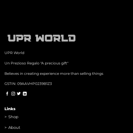
UPR World
Un Prezioso Regalo "A precious gift"
Believes in creating experience more than selling things
GSTIN: 09AAVHP0239B1Z3
Links
>
Shop
>
About