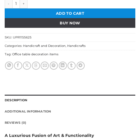
Ashoka Pillar Wooden Sculpture quantity
ADD TO CART
BUY NOW
SKU:
UPR1155625
Categories:
Handicraft and Decoration
,
Handicrafts
Tag:
Office table decoration items
DESCRIPTION
ADDITIONAL INFORMATION
REVIEWS (0)
A Luxurious Fusion of Art & Functionality