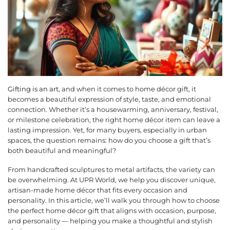
Gifting is an art
, and when it comes to home décor gift, it
becomes a beautiful expression of style, taste, and emotional
connection. Whether it’s a housewarming, anniversary, festival,
or milestone celebration, the right home décor item can leave a
lasting impression. Yet, for many buyers, especially in urban
spaces, the question remains: how do you choose a gift that’s
both beautiful and meaningful?
From handcrafted sculptures to metal artifacts, the variety can
be overwhelming. At UPR World, we help you discover unique,
artisan-made home décor that fits every occasion and
personality. In this article, we’ll walk you through how to choose
the perfect home décor gift that aligns with occasion, purpose,
and personality — helping you make a thoughtful and stylish