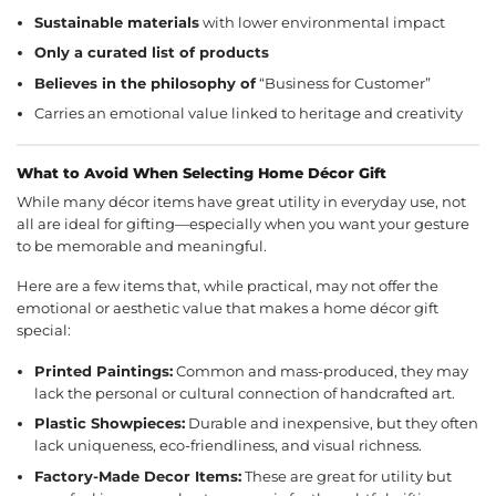
Sustainable materials
with lower environmental impact
Only a curated list of products
Believes in the philosophy of
“Business for Customer”
Carries an emotional value linked to heritage and creativity
What to Avoid When Selecting Home Décor Gift
While many décor items have great utility in everyday use, not
all are ideal for gifting—especially when you want your gesture
to be memorable and meaningful.
Here are a few items that, while practical, may not offer the
emotional or aesthetic value that makes a home décor gift
special:
Printed Paintings:
Common and mass-produced, they may
lack the personal or cultural connection of handcrafted art.
Plastic Showpieces:
Durable and inexpensive, but they often
lack uniqueness, eco-friendliness, and visual richness.
Factory-Made Decor Items:
These are great for utility but