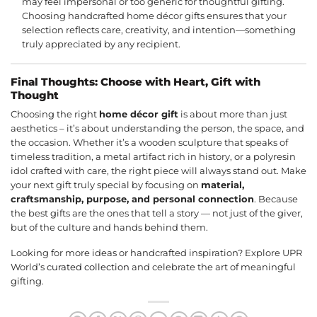
may feel impersonal or too generic for thoughtful gifting.
Choosing handcrafted home décor gifts ensures that your
selection reflects care, creativity, and intention—something
truly appreciated by any recipient.
Final Thoughts: Choose with Heart, Gift with
Thought
Choosing the right
home décor gift
is about more than just
aesthetics – it’s about understanding the person, the space, and
the occasion. Whether it’s a wooden sculpture that speaks of
timeless tradition, a metal artifact rich in history, or a polyresin
idol crafted with care, the right piece will always stand out. Make
your next gift truly special by focusing on
material,
craftsmanship, purpose, and personal connection
. Because
the best gifts are the ones that tell a story — not just of the giver,
but of the culture and hands behind them.
Looking for more ideas or handcrafted inspiration? Explore UPR
World’s
curated collection
and celebrate the art of meaningful
gifting.