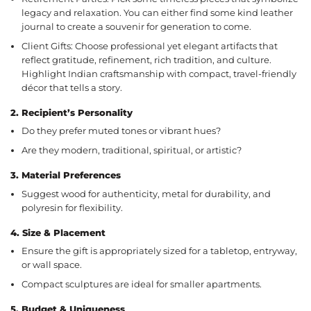
legacy and relaxation. You can either find some kind leather
journal to create a souvenir for generation to come.
Client Gifts: Choose professional yet elegant artifacts that
reflect gratitude, refinement, rich tradition, and culture.
Highlight Indian craftsmanship with compact, travel-friendly
décor that tells a story.
2.
Recipient’s Personality
Do they prefer muted tones or vibrant hues?
Are they modern, traditional, spiritual, or artistic?
3.
Material Preferences
Suggest wood for authenticity, metal for durability, and
polyresin for flexibility.
4.
Size & Placement
Ensure the gift is appropriately sized for a tabletop, entryway,
or wall space.
Compact sculptures are ideal for smaller apartments.
5.
Budget & Uniqueness