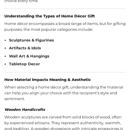
choice every time.
Understanding the Types of Home Décor Gift
Home décor encompasses a broad range of items, but for gifting
purposes, the most popular categories include:
Sculptures & Figurines
Artifacts & Idols
Wall Art & Hangings
Tabletop Decor
How Material Impacts Meaning & Aesthetic
When selecting a home décor gift, understanding the material
can help you align your choice with the recipient’s style and
sentiment.
Wooden Handicrafts
Wooden sculptures are carved from solid blocks of wood, often
by experienced artisans. They represent authenticity, warmth,
and tradition. A wooden showpiece with intricate engravings is