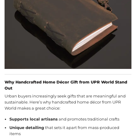
Why Handcrafted Home Décor Gift from UPR World Stand
Out
Urban buyers increasingly seek gifts that are meaningful and
sustainable. Here’s why handcrafted home décor from UPR
World makes a great choice:
Supports local artisans
and promotes traditional crafts
Unique detailing
that sets it apart from mass-produced
items