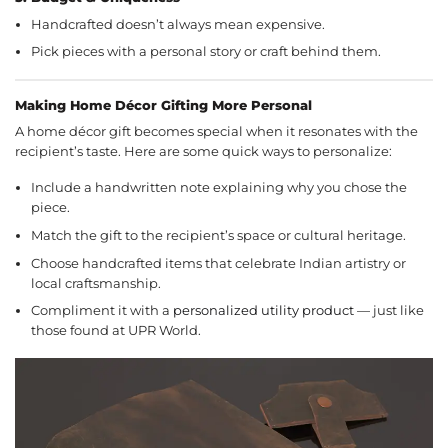
Handcrafted doesn’t always mean expensive.
Pick pieces with a personal story or craft behind them.
Making Home Décor Gifting More Personal
A home décor gift becomes special when it resonates with the
recipient’s taste. Here are some quick ways to personalize:
Include a handwritten note explaining why you chose the
piece.
Match the gift to the recipient’s space or cultural heritage.
Choose handcrafted items that celebrate Indian artistry or
local craftsmanship.
Compliment it with a
personalized utility product
— just like
those found at UPR World.