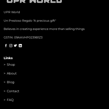
UPR World
Un Prezioso Regalo "A precious gift"
Believes in creating experience more than selling things
GSTIN: 09AAVHP0239B1Z3
Links
>
Shop
>
About
> Blog
> Contac
t
> FAQ