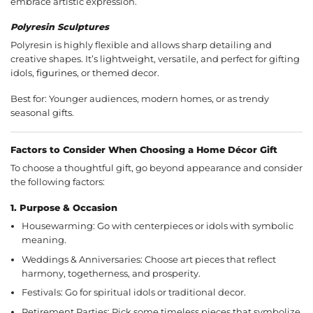
embrace artistic expression.
Polyresin Sculptures
Polyresin is highly flexible and allows sharp detailing and
creative shapes. It’s lightweight, versatile, and perfect for gifting
idols,
figurines
, or themed decor.
Best for: Younger audiences, modern homes, or as trendy
seasonal gifts.
Factors to Consider When Choosing a Home Décor Gift
To choose a thoughtful gift, go beyond appearance and consider
the following factors:
1.
Purpose & Occasion
Housewarming: Go with centerpieces or idols with symbolic
meaning.
Weddings & Anniversaries: Choose art pieces that reflect
harmony, togetherness, and prosperity.
Festivals: Go for spiritual idols or traditional decor.
Retirement Parties: Pick some timeless pieces that symbolize