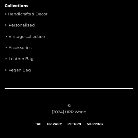
Collections
>
Handicrafts & Decor
> Personalized
> Vintage collection
> Accessories
> Leather Bag
> Vegan Bag
©
[2024] UPR World
T&C
PRIVACY
RETURN
SHIPPING