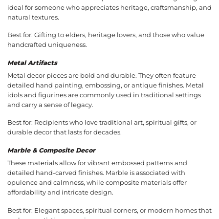
ideal for someone who appreciates heritage, craftsmanship, and
natural textures.
Best for: Gifting to elders, heritage lovers, and those who value
handcrafted uniqueness.
Metal Artifacts
Metal decor pieces are bold and durable. They often feature
detailed hand painting, embossing, or antique finishes. Metal
idols and figurines are commonly used in traditional settings
and carry a sense of legacy.
Best for: Recipients who love traditional art, spiritual gifts, or
durable decor that lasts for decades.
Marble & Composite Decor
These materials allow for vibrant embossed patterns and
detailed hand-carved finishes. Marble is associated with
opulence and calmness, while composite materials offer
affordability and intricate design.
Best for: Elegant spaces, spiritual corners, or modern homes that