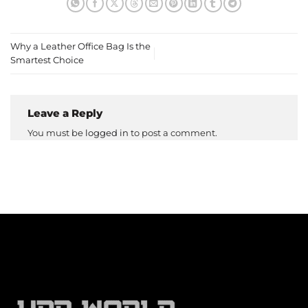
Why a Leather Office Bag Is the
Smartest Choice
Leave a Reply
You must be
logged in
to post a comment.