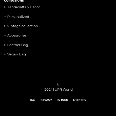
Collections
>
Handicrafts & Decor
> Personalized
> Vintage collection
> Accessories
> Leather Bag
> Vegan Bag
©
[2024] UPR World
T&C
PRIVACY
RETURN
SHIPPING