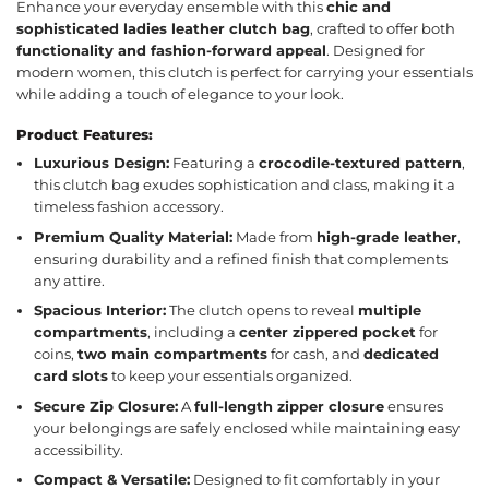
Enhance your everyday ensemble with this
chic and
sophisticated ladies leather clutch bag
, crafted to offer both
functionality and fashion-forward appeal
. Designed for
modern women, this clutch is perfect for carrying your essentials
while adding a touch of elegance to your look.
Product Features:
Luxurious Design:
Featuring a
crocodile-textured pattern
,
this clutch bag exudes sophistication and class, making it a
timeless fashion accessory.
Premium Quality Material:
Made from
high-grade leather
,
ensuring durability and a refined finish that complements
any attire.
Spacious Interior:
The clutch opens to reveal
multiple
compartments
, including a
center zippered pocket
for
coins,
two main compartments
for cash, and
dedicated
card slots
to keep your essentials organized.
Secure Zip Closure:
A
full-length zipper closure
ensures
your belongings are safely enclosed while maintaining easy
accessibility.
Compact & Versatile:
Designed to fit comfortably in your