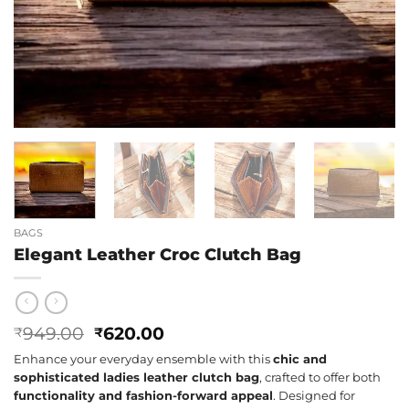
BAGS
Elegant Leather Croc Clutch Bag
Original
Current
949.00
620.00
₹
₹
price
price
Enhance your everyday ensemble with this
chic and
was:
is:
sophisticated ladies leather clutch bag
, crafted to offer both
₹949.00.
₹620.00.
functionality and fashion-forward appeal
. Designed for