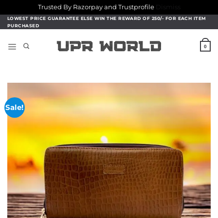
Trusted By Razorpay and Trustprofile
Dismiss
Skip
LOWEST PRICE GUARANTEE ELSE WIN THE REWARD OF 250/- FOR EACH ITEM
PURCHASED
to
content
0
Sale!