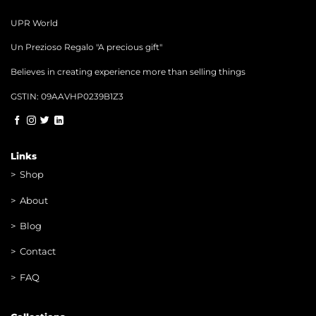
UPR World
Un Prezioso Regalo "A precious gift"
Believes in creating experience more than selling things
GSTIN: 09AAVHP0239B1Z3
Links
>
Shop
>
About
> Blog
> Contac
t
> FAQ