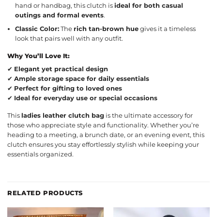
hand or handbag, this clutch is
ideal for both casual
outings and formal events
.
Classic Color:
The
rich tan-brown hue
gives it a timeless
look that pairs well with any outfit.
Why You’ll Love It:
✔
Elegant yet practical design
✔
Ample storage space for daily essentials
✔
Perfect for gifting to loved ones
✔
Ideal for everyday use or special occasions
This
ladies leather clutch bag
is the ultimate accessory for
those who appreciate style and functionality. Whether you’re
heading to a meeting, a brunch date, or an evening event, this
clutch ensures you stay effortlessly stylish while keeping your
essentials organized.
RELATED PRODUCTS