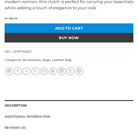
modern women, this clutch is perfect for carrying your essentials
while adding a touch of elegance to your look.
In stock
ADD TO CART
BUY NOW
SKU:
UPR7749221
Categories:
Accessories
,
Bags
,
Leather Bag
DESCRIPTION
ADDITIONAL INFORMATION
REVIEWS (0)