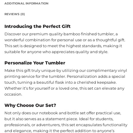
ADDITIONAL INFORMATION
REVIEWS (0)
Introducing the Perfect Gift
Discover our premium quality bamboo finished tumbler, a
wonderful combination for personal use or as a thoughtful gift.
This set is designed to meet the highest standards, making it
suitable for anyone who appreciates quality and style.
Personalize Your Tumbler
Make this gift truly unique by utilizing our complimentary vinyl
printing service for the tumbler. Personalization adds a special
touch, turning a beautiful flask into a cherished keepsake.
Whether it’s for yourself or a loved one, this set can elevate any
occasion.
Why Choose Our Set?
Not only does our notebook and bottle set offer practical use,
but it also serves as a statement piece. Ideal for students,
professionals, or adventurers, this set encapsulates functionality
and elegance, making it the perfect addition to anyone’s