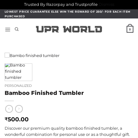
Trusted By Razorpay and Trustprofile
Dismiss
Skip
LOWEST PRICE GUARANTEE ELSE WIN THE REWARD OF 250/- FOR EACH ITEM
PURCHASED
to
content
0
PERSONALIZED
Bamboo Finished Tumbler
500.00
₹
Discover our premium quality bamboo finished tumbler, a
wonderful combination for personal use or as a thoughtful gift.