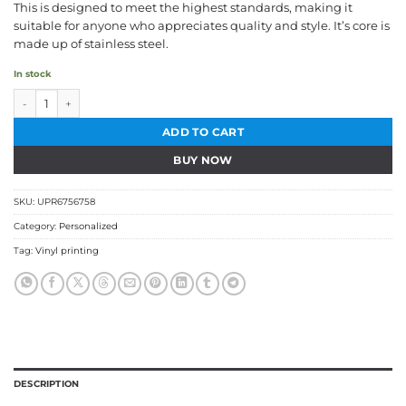
This is designed to meet the highest standards, making it
suitable for anyone who appreciates quality and style. It’s core is
made up of stainless steel.
In stock
Bamboo Finished Tumbler quantity
ADD TO CART
BUY NOW
SKU:
UPR6756758
Category:
Personalized
Tag:
Vinyl printing
DESCRIPTION