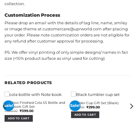
collection.
Customization Process
Please drop an email with the details of tag line, name, smiley
or image theme at customercare@uprworld.com after placing
your order. Please note customization orders are not eligible for
any refund after customer approval for processing.
PS: We offer vinyl printing of only simple designs/ names in fair
size (<10% product surface as vinyl used for cutting)
RELATED PRODUCTS
Bamboo Finished Cola SS Bottle and
Tumbler-Cup Gift Set (Black)
Sale!
Sale!
Notebook Gift Set
Original
Current
₹
650.00
₹
299.00
price
price
Original
Current
₹
550.00
₹
399.00
was:
is:
price
price
ADD TO CART
₹650.00.
₹299.00.
was:
is:
ADD TO CART
₹550.00.
₹399.00.