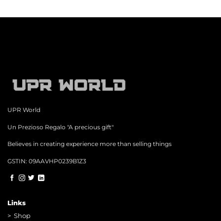
UPR World
Un Prezioso Regalo "A precious gift"
Believes in creating experience more than selling things
GSTIN: 09AAVHP0239B1Z3
Links
>
Shop