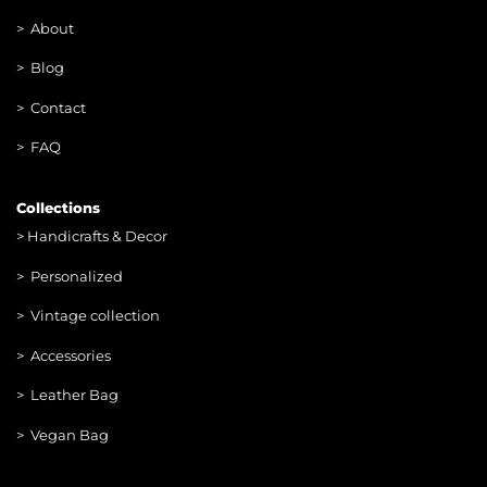
>
About
> Blog
> Contac
t
> FAQ
Collections
>
Handicrafts & Decor
> Personalized
> Vintage collection
> Accessories
> Leather Bag
> Vegan Bag